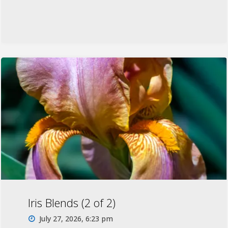
Iris Blends (2 of 2)
July 27, 2026, 6:23 pm