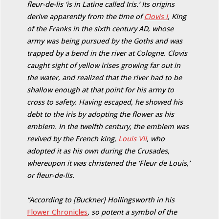
fleur-de-lis ‘is in Latine called Iris.’ Its origins
derive apparently from the time of
Clovis I
, King
of the Franks in the sixth century AD, whose
army was being pursued by the Goths and was
trapped by a bend in the river at Cologne. Clovis
caught sight of yellow irises growing far out in
the water, and realized that the river had to be
shallow enough at that point for his army to
cross to safety. Having escaped, he showed his
debt to the iris by adopting the flower as his
emblem. In the twelfth century, the emblem was
revived by the French king,
Louis VII
, who
adopted it as his own during the Crusades,
whereupon it was christened the ‘Fleur de Louis,’
or fleur-de-lis.
“According to [Buckner] Hollingsworth in his
Flower Chronicles
, so potent a symbol of the