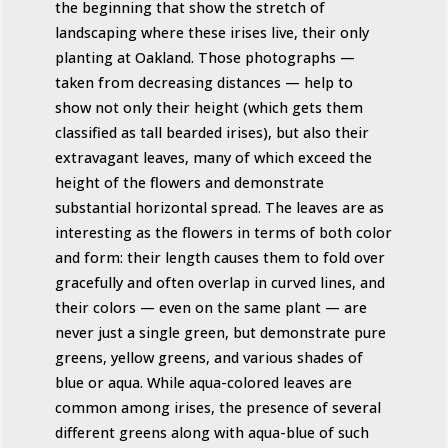
the beginning that show the stretch of
landscaping where these irises live, their only
planting at Oakland. Those photographs —
taken from decreasing distances — help to
show not only their height (which gets them
classified as tall bearded irises), but also their
extravagant leaves, many of which exceed the
height of the flowers and demonstrate
substantial horizontal spread. The leaves are as
interesting as the flowers in terms of both color
and form: their length causes them to fold over
gracefully and often overlap in curved lines, and
their colors — even on the same plant — are
never just a single green, but demonstrate pure
greens, yellow greens, and various shades of
blue or aqua. While aqua-colored leaves are
common among irises, the presence of several
different greens along with aqua-blue of such