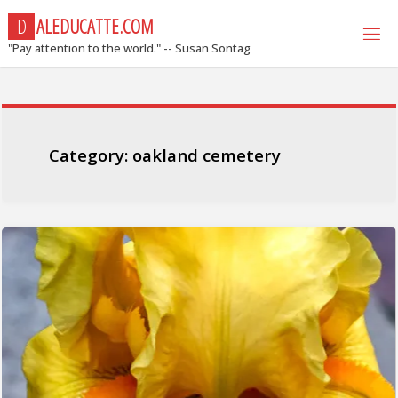
Skip
D
A
L
E
D
U
C
A
T
T
E
.
C
O
M
to
"Pay attention to the world." -- Susan Sontag
content
Category:
oakland cemetery