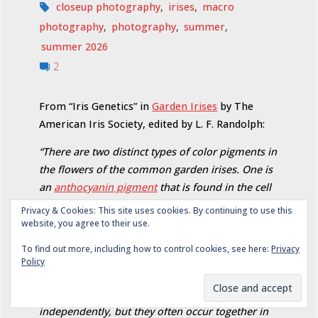
closeup photography
,
irises
,
macro
photography
,
photography
,
summer
,
summer 2026
2
From “Iris Genetics” in
Garden Irises
by The
American Iris Society, edited by L. F. Randolph:
“There are two distinct types of color pigments in
the flowers of the common garden irises. One is
an
anthocyanin pigment
that is found in the cell
sap of the flower and occurs among different
Privacy & Cookies: This site uses cookies. By continuing to use this
varieties in various hues ranging from blue-
website, you agree to their use.
purple to violet and red-purple. The other is
To find out more, including how to control cookies, see here:
Privacy
yellow, a
plastid pigment
occurring in values
Policy
ranging from very light cream to rich golden
yellow. Each of these colors is inherited
independently, but they often occur together in