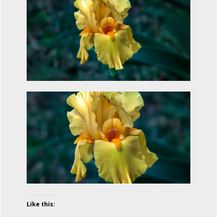
Like this: