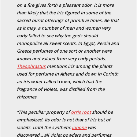
on a fire gives forth a pleasant odor, it is more
than likely that the iris figured in some of the
sacred burnt offerings of primitive times. Be that
as it may, a number of men and women very
early failed to see why the gods should
monopolize all sweet scents. In Egypt, Persia and
Greece perfumes of one sort or another were
known and valued from very early periods.
Theophrastus
mentions iris among the plants
used for perfume in Athens and down in Corinth
an iris water called
Irinen
, which had the
fragrance of violets, was distilled from the
rhizomes.
“This peculiar property of
orris root
should be
emphasized. Its odor is not that of iris but of
violets. Until the synthetic
ionone
was
discovered… all violet powders and perfumes