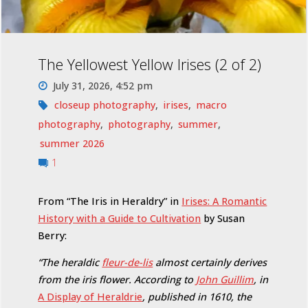
The Yellowest Yellow Irises (2 of 2)
July 31, 2026, 4:52 pm
closeup photography
,
irises
,
macro
photography
,
photography
,
summer
,
summer 2026
1
From “The Iris in Heraldry” in
Irises: A Romantic
History with a Guide to Cultivation
by Susan
Berry:
“The heraldic
fleur-de-lis
almost certainly derives
from the iris flower. According to
John Guillim
, in
A Display of Heraldrie
, published in 1610, the