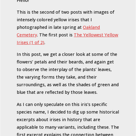
Hello!
This is the second of two posts with images of
intensely colored yellow irises that I
photographed in late spring at
Oakland
Cemetery
. The first post is
The Yellowest Yellow
Irises (1 of 2)
.
In this post, we get a closer look at some of the
flowers’ petals and their beards, and again get
to observe the interplay of the plants’ leaves,
the varying forms they take, and their
surroundings, as well as the shades of green and
blue that are reflected by those leaves.
As I can only speculate on this iris’s specific
species name, I decided to dig up some historical
excerpts about irises in history that are
applicable to many variants, including these. The
first excerpt explains the connection between