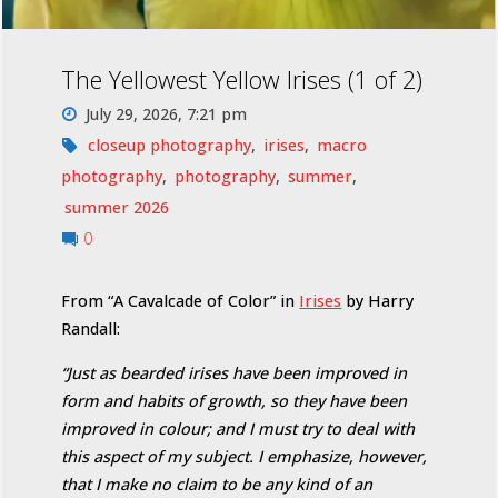
The Yellowest Yellow Irises (1 of 2)
July 29, 2026, 7:21 pm
closeup photography
,
irises
,
macro
photography
,
photography
,
summer
,
summer 2026
0
From “A Cavalcade of Color” in
Irises
by Harry
Randall:
“Just as bearded irises have been improved in
form and habits of growth, so they have been
improved in colour; and I must try to deal with
this aspect of my subject. I emphasize, however,
that I make no claim to be any kind of an