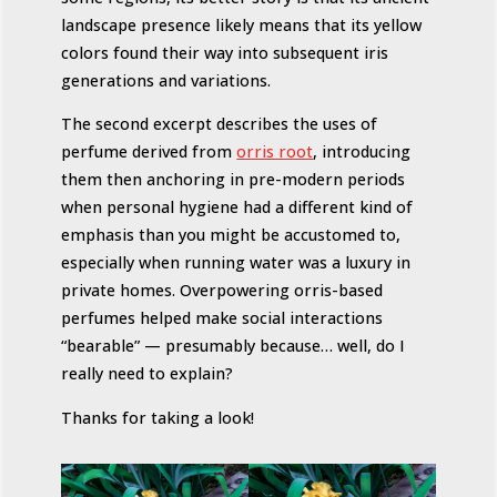
landscape presence likely means that its yellow
colors found their way into subsequent iris
generations and variations.
The second excerpt describes the uses of
perfume derived from
orris root
, introducing
them then anchoring in pre-modern periods
when personal hygiene had a different kind of
emphasis than you might be accustomed to,
especially when running water was a luxury in
private homes. Overpowering orris-based
perfumes helped make social interactions
“bearable” — presumably because… well, do I
really need to explain?
Thanks for taking a look!