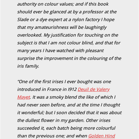
authority on colour values; and if this book
should ever be glanced at by a professor at the
Slade or a dye expert at a nylon factory I hope
that my amateurishness will be laughingly
overlooked. My justification for touching on the
subject is that I am not colour blind, and that for
many years I have watched with pleasant
surprise the improvement in the colouring of the
iris family.
“One of the first irises I ever bought was one
introduced in France in I912
Deuil de Valery
Mayet
. It was a smoky blend the like of which I
had never seen before, and at the time I thought
it wonderful; but I soon decided that it was about
the dullest flower in my garden. Other irises
succeeded it, each batch being more colourful
than the previous one; and when
Golden Hind