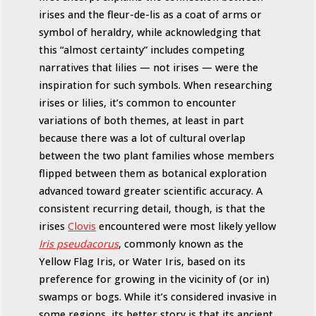
irises and the fleur-de-lis as a coat of arms or
symbol of heraldry, while acknowledging that
this “almost certainty” includes competing
narratives that lilies — not irises — were the
inspiration for such symbols. When researching
irises or lilies, it’s common to encounter
variations of both themes, at least in part
because there was a lot of cultural overlap
between the two plant families whose members
flipped between them as botanical exploration
advanced toward greater scientific accuracy. A
consistent recurring detail, though, is that the
irises
Clovis
encountered were most likely yellow
Iris pseudacorus
, commonly known as the
Yellow Flag Iris, or Water Iris, based on its
preference for growing in the vicinity of (or in)
swamps or bogs. While it’s considered invasive in
some regions, its better story is that its ancient