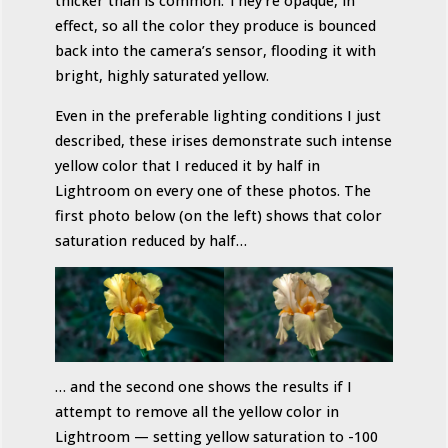
thicker than is common. They’re opaque, in
effect, so all the color they produce is bounced
back into the camera’s sensor, flooding it with
bright, highly saturated yellow.
Even in the preferable lighting conditions I just
described, these irises demonstrate such intense
yellow color that I reduced it by half in
Lightroom on every one of these photos. The
first photo below (on the left) shows that color
saturation reduced by half…
… and the second one shows the results if I
attempt to remove all the yellow color in
Lightroom — setting yellow saturation to -100