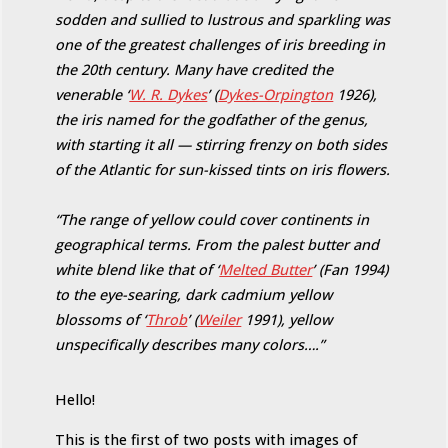
sodden and sullied to lustrous and sparkling was
one of the greatest challenges of iris breeding in
the 20th century. Many have credited the
venerable ‘
W. R. Dykes
’ (
Dykes-Orpington
1926),
the iris named for the godfather of the genus,
with starting it all — stirring frenzy on both sides
of the Atlantic for sun-kissed tints on iris flowers.
“The range of yellow could cover continents in
geographical terms. From the palest butter and
white blend like that of ‘
Melted Butter
’ (Fan 1994)
to the eye-searing, dark cadmium yellow
blossoms of ‘
Throb
’ (
Weiler
1991), yellow
unspecifically describes many colors….”
Hello!
This is the first of two posts with images of