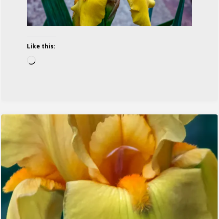
Like this:
Loading…