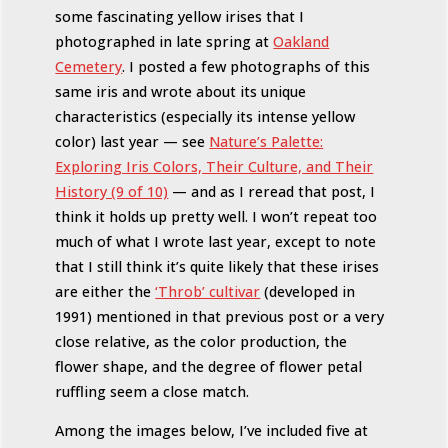
some fascinating yellow irises that I
photographed in late spring at
Oakland
Cemetery
. I posted a few photographs of this
same iris and wrote about its unique
characteristics (especially its intense yellow
color) last year — see
Nature’s Palette:
Exploring Iris Colors, Their Culture, and Their
History (9 of 10)
— and as I reread that post, I
think it holds up pretty well. I won’t repeat too
much of what I wrote last year, except to note
that I still think it’s quite likely that these irises
are either the
‘Throb’ cultivar
(developed in
1991) mentioned in that previous post or a very
close relative, as the color production, the
flower shape, and the degree of flower petal
ruffling seem a close match.
Among the images below, I’ve included five at