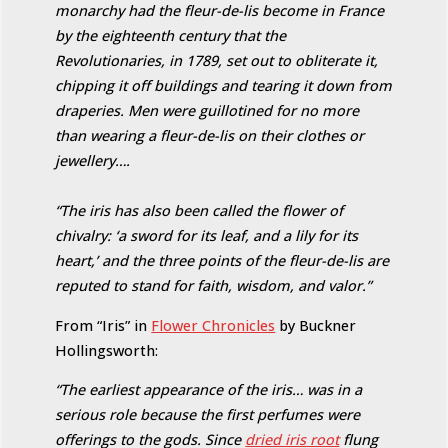
monarchy had the fleur-de-lis become in France
by the eighteenth century that the
Revolutionaries, in 1789, set out to obliterate it,
chipping it off buildings and tearing it down from
draperies. Men were guillotined for no more
than wearing a fleur-de-lis on their clothes or
jewellery….
“The iris has also been called the flower of
chivalry: ‘a sword for its leaf, and a lily for its
heart,’ and the three points of the fleur-de-lis are
reputed to stand for faith, wisdom, and valor.”
From “Iris” in
Flower Chronicles
by Buckner
Hollingsworth:
“The earliest appearance of the iris… was in a
serious role because the first perfumes were
offerings to the gods. Since
dried iris root
flung