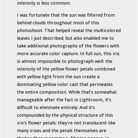
intensity is less common.
I was fortunate that the sun was filtered from
behind clouds throughout most of this
photoshoot. That helped reveal the multicolored
leaves I just described; but also enabled me to
take additional photographs of the flowers with
more accurate color capture. In full sun, this iris
is almost impossible to photograph well: the
intensity of the yellow flower petals combined
with yellow light from the sun create a
dominating yellow color cast that permeates
the entire composition. While that’s somewhat
manageable after the fact in Lightroom, it’s
difficult to eliminate entirely. And it’s
compounded by the physical structure of this
iris’s flower petals: they’re not translucent like
many irises and the petals themselves are