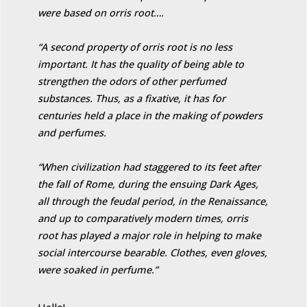
were based on orris root….
“A second property of orris root is no less
important. It has the quality of being able to
strengthen the odors of other perfumed
substances. Thus, as a fixative, it has for
centuries held a place in the making of powders
and perfumes.
“When civilization had staggered to its feet after
the fall of Rome, during the ensuing Dark Ages,
all through the feudal period, in the Renaissance,
and up to comparatively modern times, orris
root has played a major role in helping to make
social intercourse bearable. Clothes, even gloves,
were soaked in perfume.”