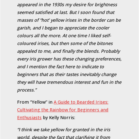
appeared in the 1930s my desire for brightness
seemed satisfied at last. But I soon found that
masses of “hot’ yellow irises in the border can be
garish, and I began to appreciate the cooler
colours all the more. At one time I liked self-
coloured irises, but then some of the bitones
appealed to me, and finally the blends. Probably
every iris grower has these changing preferences,
and I mention the fact here to indicate to
beginners that as their tastes inevitably change
they will have tremendous interest and fun in the
process.”
From “Yellow” in
A Guide to Bearded Irises:
Cultivating the Rainbow for Beginners and
Enthusiasts
by Kelly Norris:
“I think we take yellow for granted in the iris
world, despite the fact that clarifying it from