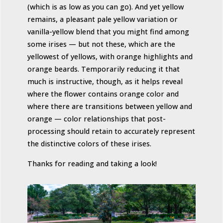
(which is as low as you can go). And yet yellow
remains, a pleasant pale yellow variation or
vanilla-yellow blend that you might find among
some irises — but not these, which are the
yellowest of yellows, with orange highlights and
orange beards. Temporarily reducing it that
much is instructive, though, as it helps reveal
where the flower contains orange color and
where there are transitions between yellow and
orange — color relationships that post-
processing should retain to accurately represent
the distinctive colors of these irises.
Thanks for reading and taking a look!