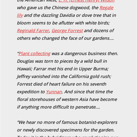
who gave us the Chinese dogwood, the
Regale
lily
and the dazzling Davidia or dove tree that in
bloom seems to be aflutter with white birds;
Reginald Farrer
,
George Forrest
and dozens of
others who changed the face of our gardens….
“
Plant collecting
was a dangerous business then.
Douglas was torn to pieces by a wild bull in
Hawaii; Farrar met his end in Upper Burma;
Jeffrey vanished into the California gold rush;
Forrest died of heart failure on his seventh
expedition to
Yunnan
. And since that time the
floral storehouses of western Asia have become
if anything more difficult to penetrate….
“We hear no more of famous botanist-explorers
or newly discovered specimens for the garden.