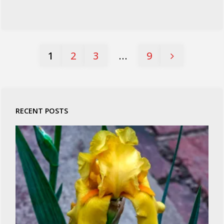
1
2
3
…
9
Posts
pagination
RECENT POSTS