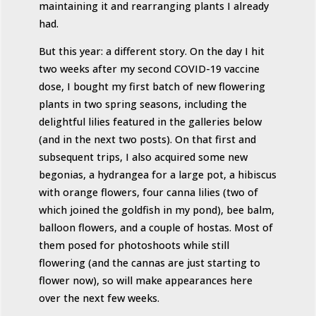
maintaining it and rearranging plants I already
had.
But this year: a different story. On the day I hit
two weeks after my second COVID-19 vaccine
dose, I bought my first batch of new flowering
plants in two spring seasons, including the
delightful lilies featured in the galleries below
(and in the next two posts). On that first and
subsequent trips, I also acquired some new
begonias, a hydrangea for a large pot, a hibiscus
with orange flowers, four canna lilies (two of
which joined the goldfish in my pond), bee balm,
balloon flowers, and a couple of hostas. Most of
them posed for photoshoots while still
flowering (and the cannas are just starting to
flower now), so will make appearances here
over the next few weeks.