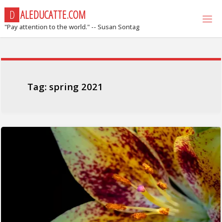
Skip
D
A
L
E
D
U
C
A
T
T
E
.
C
O
M
to
"Pay attention to the world." -- Susan Sontag
content
Tag:
spring 2021