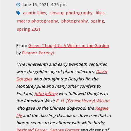
June 16, 2021, 4:36 pm
asiatic lilies
,
closeup photography
,
lilies
,
macro photography
,
photography
,
spring
,
spring 2021
From
Green Thoughts: A Writer in the Garden
by
Eleanor Perenyi
:
“The nineteenth and early twentieth centuries
were the golden age of plant collectors:
David
Douglas
who brought the Douglas fir, the
Monterey pine and many other conifers to
England;
John Jeffrey
who followed Douglas to
the American West;
E. H. [Ernest Henry] Wilson
who gave us the Chinese dogwood, the
Regale
lily
and the dazzling Davidia or dove tree that in
bloom seems to be aflutter with white birds;
Reginald Farrer
,
George Forrest
and dozens of