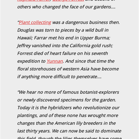
others who changed the face of our gardens….
“
Plant collecting
was a dangerous business then.
Douglas was torn to pieces by a wild bull in
Hawaii; Farrar met his end in Upper Burma;
Jeffrey vanished into the California gold rush;
Forrest died of heart failure on his seventh
expedition to
Yunnan
. And since that time the
floral storehouses of western Asia have become
if anything more difficult to penetrate….
“We hear no more of famous botanist-explorers
or newly discovered specimens for the garden.
Today it is the hybridizers who revolutionize our
plantings, and of these none has wrought more
changes than the American lily breeders in the
last thirty years. We can now be said to dominate
this field, though the lilies themselves have come