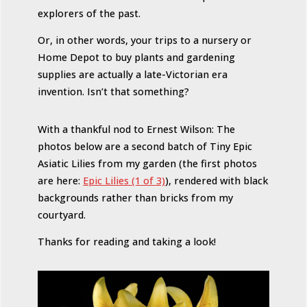
explorers of the past.
Or, in other words, your trips to a nursery or
Home Depot to buy plants and gardening
supplies are actually a late-Victorian era
invention. Isn’t that something?
With a thankful nod to Ernest Wilson: The
photos below are a second batch of Tiny Epic
Asiatic Lilies from my garden (the first photos
are here:
Epic Lilies (1 of 3)
), rendered with black
backgrounds rather than bricks from my
courtyard.
Thanks for reading and taking a look!