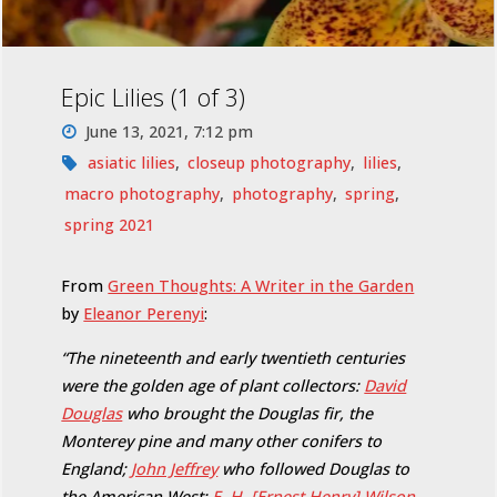
Epic Lilies (1 of 3)
June 13, 2021, 7:12 pm
asiatic lilies
,
closeup photography
,
lilies
,
macro photography
,
photography
,
spring
,
spring 2021
From
Green Thoughts: A Writer in the Garden
by
Eleanor Perenyi
:
“The nineteenth and early twentieth centuries
were the golden age of plant collectors:
David
Douglas
who brought the Douglas fir, the
Monterey pine and many other conifers to
England;
John Jeffrey
who followed Douglas to
the American West;
E. H. [Ernest Henry] Wilson