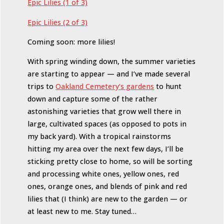
Epic Lilies (1 of 3)
Epic Lilies (2 of 3)
Coming soon: more lilies!
With spring winding down, the summer varieties
are starting to appear — and I’ve made several
trips to
Oakland Cemetery’s gardens
to hunt
down and capture some of the rather
astonishing varieties that grow well there in
large, cultivated spaces (as opposed to pots in
my back yard). With a tropical rainstorms
hitting my area over the next few days, I’ll be
sticking pretty close to home, so will be sorting
and processing white ones, yellow ones, red
ones, orange ones, and blends of pink and red
lilies that (I think) are new to the garden — or
at least new to me. Stay tuned…