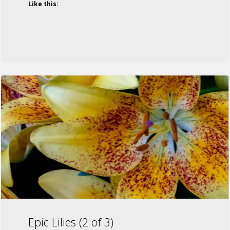
Like this:
Epic Lilies (2 of 3)