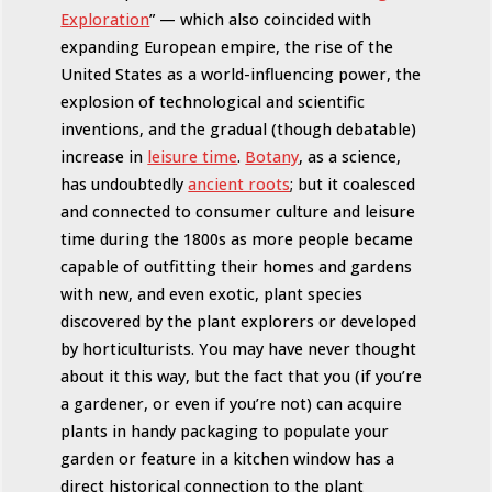
Exploration
” — which also coincided with
expanding European empire, the rise of the
United States as a world-influencing power, the
explosion of technological and scientific
inventions, and the gradual (though debatable)
increase in
leisure time
.
Botany
, as a science,
has undoubtedly
ancient roots
; but it coalesced
and connected to consumer culture and leisure
time during the 1800s as more people became
capable of outfitting their homes and gardens
with new, and even exotic, plant species
discovered by the plant explorers or developed
by horticulturists. You may have never thought
about it this way, but the fact that you (if you’re
a gardener, or even if you’re not) can acquire
plants in handy packaging to populate your
garden or feature in a kitchen window has a
direct historical connection to the plant