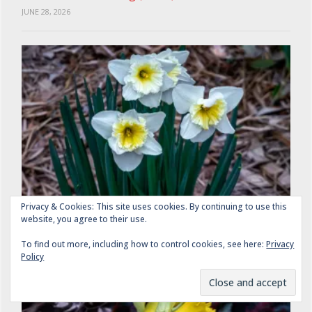
JUNE 28, 2026
Privacy & Cookies: This site uses cookies. By continuing to use this
Daffodils: A Gathering (2 of 4)
website, you agree to their use.
JUNE 26, 2026
To find out more, including how to control cookies, see here:
Privacy
Policy