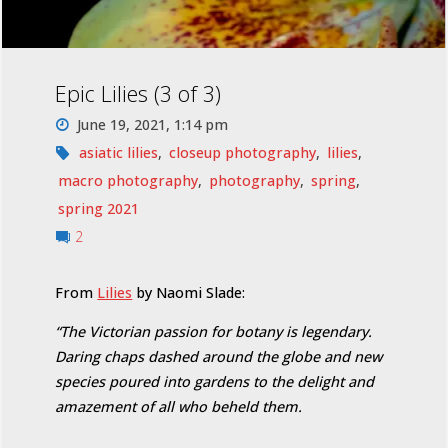
Epic Lilies (3 of 3)
June 19, 2021, 1:14 pm
asiatic lilies
,
closeup photography
,
lilies
,
macro photography
,
photography
,
spring
,
spring 2021
2
From
Lilies
by Naomi Slade:
“The Victorian passion for botany is legendary.
Daring chaps dashed around the globe and new
species poured into gardens to the delight and
amazement of all who beheld them.