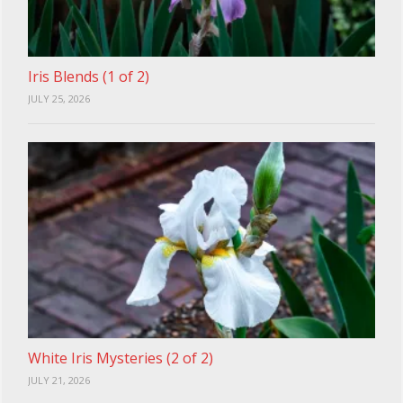
Iris Blends (1 of 2)
JULY 25, 2026
White Iris Mysteries (2 of 2)
JULY 21, 2026