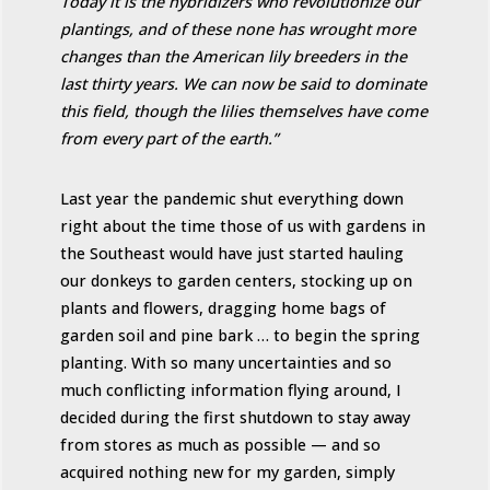
Today it is the hybridizers who revolutionize our
plantings, and of these none has wrought more
changes than the American lily breeders in the
last thirty years. We can now be said to dominate
this field, though the lilies themselves have come
from every part of the earth.”
Last year the pandemic shut everything down
right about the time those of us with gardens in
the Southeast would have just started hauling
our donkeys to garden centers, stocking up on
plants and flowers, dragging home bags of
garden soil and pine bark … to begin the spring
planting. With so many uncertainties and so
much conflicting information flying around, I
decided during the first shutdown to stay away
from stores as much as possible — and so
acquired nothing new for my garden, simply