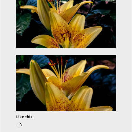
Like this:
Loading…