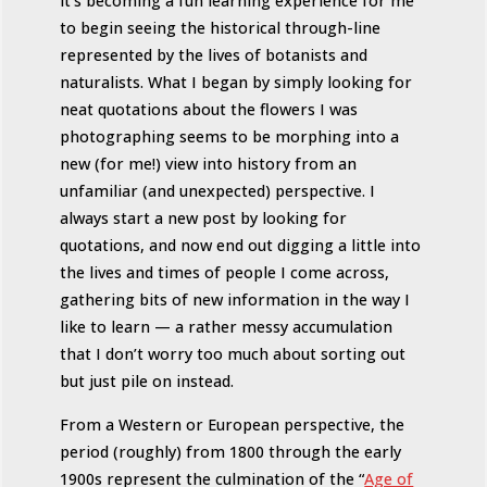
it’s becoming a fun learning experience for me
to begin seeing the historical through-line
represented by the lives of botanists and
naturalists. What I began by simply looking for
neat quotations about the flowers I was
photographing seems to be morphing into a
new (for me!) view into history from an
unfamiliar (and unexpected) perspective. I
always start a new post by looking for
quotations, and now end out digging a little into
the lives and times of people I come across,
gathering bits of new information in the way I
like to learn — a rather messy accumulation
that I don’t worry too much about sorting out
but just pile on instead.
From a Western or European perspective, the
period (roughly) from 1800 through the early
1900s represent the culmination of the “
Age of