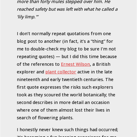
more than forty mules stepped over him. He
reached safety but was left with what he called a
‘lily limp.'”
I don’t normally repeat quotations from one
blog post to another (in fact, it’s a “thing” for
me to double-check my blog to be sure I’m not
repeating quotes) — but I did this time because
of the references to
Ernest Wilson
, a British
explorer and
plant collector
active in the late
nineteenth and early twentieth centuries. The
first quote expresses the risks such explorers
took as they scoured the world botanically; the
second describes in more detail an occasion
where one of them almost lost their lives in
search of flowering plants.
I honestly never knew such things had occurred;