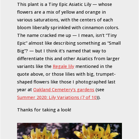
This plant is a Tiny Epic Asiatic Lily — whose
flowers are a mix of yellow and orange in
various saturations, with the centers of each
bloom liberally sprinkled with cinnamon colors.
The name cracked me up — I mean, isn’t “Tiny
Epic” almost like describing something as “Small
Big”? — but I think it’s named that way to
differentiate this and other Asiatics from larger
variants like the
Regale lily
mentioned in the
quote above, or those lilies with big, trumpet-
shaped flowers like those I photographed last
year at
Oakland Cemetery’s gardens
(see
Summer 2020: Lily Variations (7 of 10
)).
Thanks for taking a look!