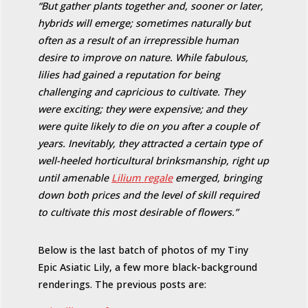
“But gather plants together and, sooner or later,
hybrids will emerge; sometimes naturally but
often as a result of an irrepressible human
desire to improve on nature. While fabulous,
lilies had gained a reputation for being
challenging and capricious to cultivate. They
were exciting; they were expensive; and they
were quite likely to die on you after a couple of
years. Inevitably, they attracted a certain type of
well-heeled horticultural brinksmanship, right up
until amenable
Lilium regale
emerged, bringing
down both prices and the level of skill required
to cultivate this most desirable of flowers.”
Below is the last batch of photos of my Tiny
Epic Asiatic Lily, a few more black-background
renderings. The previous posts are: