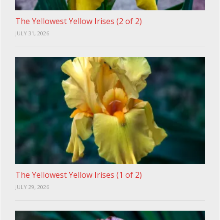
The Yellowest Yellow Irises (2 of 2)
JULY 31, 2026
The Yellowest Yellow Irises (1 of 2)
JULY 29, 2026