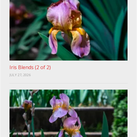
Iris Blends (2 of 2)
JULY 27, 2026