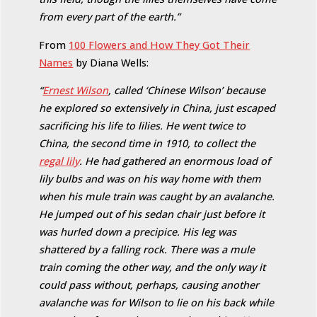
from every part of the earth.”
From
100 Flowers and How They Got Their
Names
by Diana Wells:
“
Ernest Wilson
, called ‘Chinese Wilson’ because
he explored so extensively in China, just escaped
sacrificing his life to lilies. He went twice to
China, the second time in 1910, to collect the
regal lily
. He had gathered an enormous load of
lily bulbs and was on his way home with them
when his mule train was caught by an avalanche.
He jumped out of his sedan chair just before it
was hurled down a precipice. His leg was
shattered by a falling rock. There was a mule
train coming the other way, and the only way it
could pass without, perhaps, causing another
avalanche was for Wilson to lie on his back while