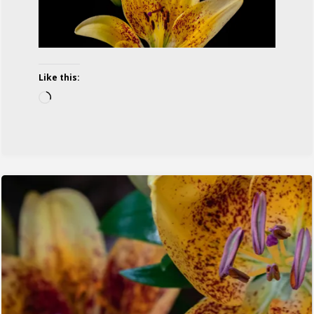
Like this:
Loading…