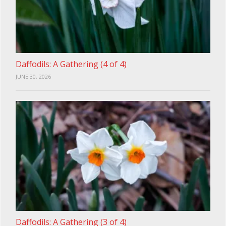
Daffodils: A Gathering (4 of 4)
JUNE 30, 2026
Daffodils: A Gathering (3 of 4)