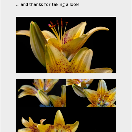
… and thanks for taking a look!