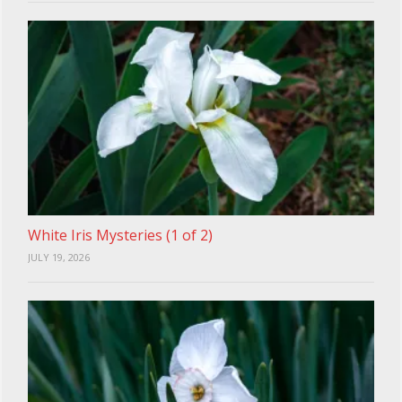
White Iris Mysteries (1 of 2)
JULY 19, 2026