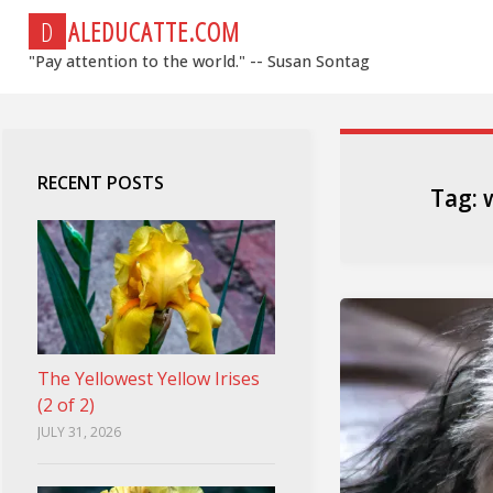
Skip
D
A
L
E
D
U
C
A
T
T
E
.
C
O
M
to
"Pay attention to the world." -- Susan Sontag
content
RECENT POSTS
Tag:
The Yellowest Yellow Irises
(2 of 2)
JULY 31, 2026