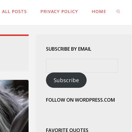
ALL POSTS
PRIVACY POLICY
HOME
SEARC
SUBSCRIBE BY EMAIL
Email
Address:
Subscribe
FOLLOW ON WORDPRESS.COM
FAVORITE QUOTES