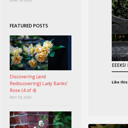
JUNE 14, 2026
FEATURED POSTS
EEEKS!
Discovering (and
Like this
Rediscovering) Lady Banks’
Rose (4 of 4)
MAY 29, 2026