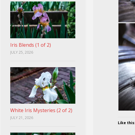
Iris Blends (1 of 2)
JULY 25, 2026
White Iris Mysteries (2 of 2)
JULY 21, 2026
Like this