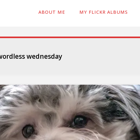
ABOUT ME
MY FLICKR ALBUMS
wordless wednesday