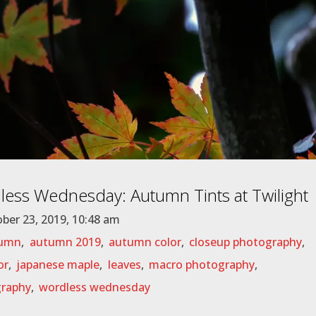
ess Wednesday: Autumn Tints at Twilight
ber 23, 2019, 10:48 am
umn
,
autumn 2019
,
autumn color
,
closeup photography
,
or
,
japanese maple
,
leaves
,
macro photography
,
raphy
,
wordless wednesday