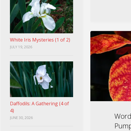
White Iris Mysteries (1 of 2)
JULY 19, 2026
Daffodils: A Gathering (4 of
4)
Word
JUNE 30, 2026
Pump