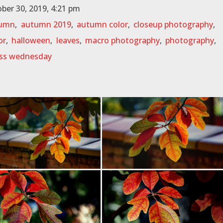
ber 30, 2019, 4:21 pm
umn
,
autumn 2019
,
autumn color
,
closeup photography
,
or
,
halloween
,
leaves
,
macro photography
,
photography
,
ss wednesday