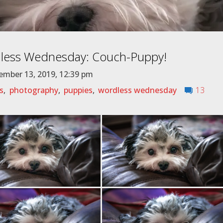
less Wednesday: Couch-Puppy!
mber 13, 2019, 12:39 pm
s
,
photography
,
puppies
,
wordless wednesday
13