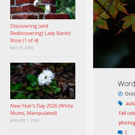
Discovering (and
Rediscovering) Lady Banks’
Rose (1 of 4)
MAY 15, 2026
Wordl
Octo
aut
New Year’s Day 2026 (White
fall col
Mums, Manipulated)
JANUARY 1, 2026
photog
8