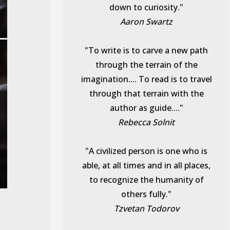
down to curiosity."
Aaron Swartz
"To write is to carve a new path
through the terrain of the
imagination.... To read is to travel
through that terrain with the
author as guide...."
Rebecca Solnit
"A civilized person is one who is
able, at all times and in all places,
to recognize the humanity of
others fully."
Tzvetan Todorov