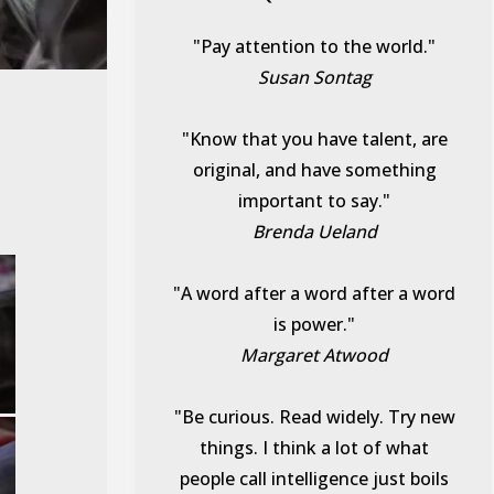
"Pay attention to the world."
Susan Sontag
"Know that you have talent, are
original, and have something
important to say."
Brenda Ueland
"A word after a word after a word
is power."
Margaret Atwood
"Be curious. Read widely. Try new
things. I think a lot of what
people call intelligence just boils