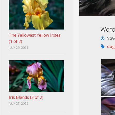
Word
The Yellowest Yellow Irises
Nove
(1 of 2)
dog
JULY 29, 2026
Iris Blends (2 of 2)
JULY 27, 2026