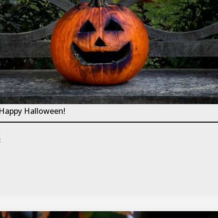
 Happy Halloween!
: