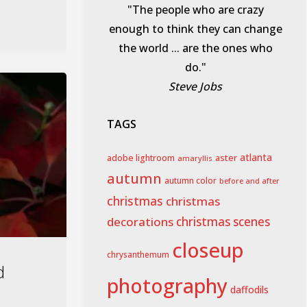
"The people who are crazy
enough to think they can change
the world ... are the ones who
do."
Steve Jobs
TAGS
aster
atlanta
adobe lightroom
amaryllis
autumn
autumn color
before and after
christmas
christmas
decorations
christmas scenes
closeup
chrysanthemum
d
photography
daffodils