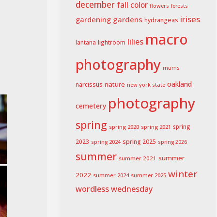
december
fall color
flowers
forests
irises
gardening
gardens
hydrangeas
macro
lilies
lightroom
lantana
photography
mums
oakland
nature
narcissus
new york state
photography
cemetery
spring
spring 2020
spring 2021
spring
spring 2025
2023
spring 2024
spring 2026
summer
summer
summer 2021
winter
2022
summer 2024
summer 2025
wordless wednesday