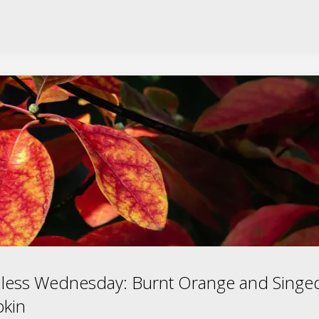
less Wednesday: Burnt Orange and Singe
kin