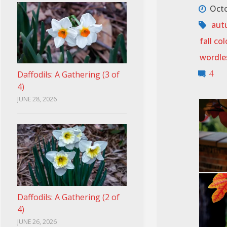
Octo
aut
fall col
wordle
4
Daffodils: A Gathering (3 of
4)
JUNE 28, 2026
Daffodils: A Gathering (2 of
4)
JUNE 26, 2026