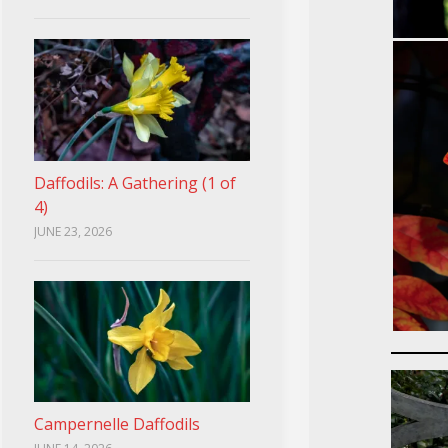
Daffodils: A Gathering (1 of
4)
JUNE 23, 2026
Campernelle Daffodils