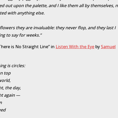
d out upon the palette, and I like them all by themselves, n
ted with anything else.
 flowers they are invaluable: they never flop, and they last I
ng to say for weeks.”
here is No Straight Line” in
Listen With the Eye
by
Samuel
ng is circles:
n top
world,
ht, the day,
ht again —
n
eed