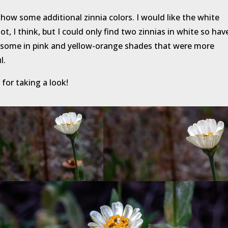
show some additional zinnia colors. I would like the white
lot, I think, but I could only find two zinnias in white so hav
some in pink and yellow-orange shades that were more
l.
for taking a look!