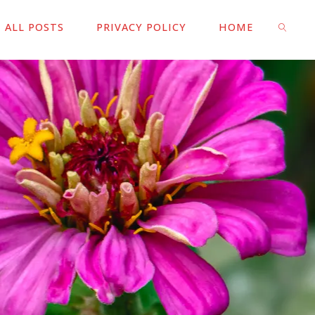
ALL POSTS
PRIVACY POLICY
HOME
SEARC