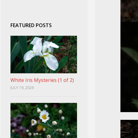
FEATURED POSTS
White Iris Mysteries (1 of 2)
JULY 19, 2026