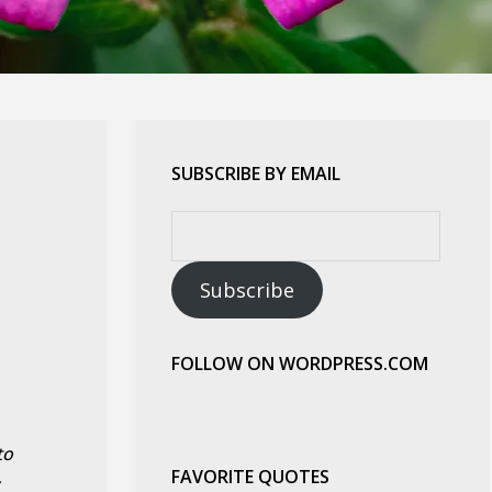
SUBSCRIBE BY EMAIL
Email
Address:
Subscribe
FOLLOW ON WORDPRESS.COM
to
FAVORITE QUOTES