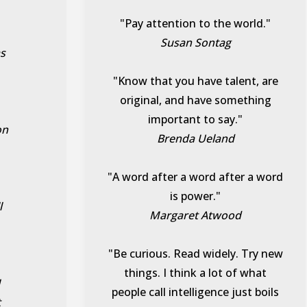
"Pay attention to the world."
Susan Sontag
as
"Know that you have talent, are
original, and have something
important to say."
on
Brenda Ueland
"A word after a word after a word
is power."
l
Margaret Atwood
"Be curious. Read widely. Try new
things. I think a lot of what
I
people call intelligence just boils
t