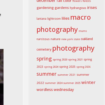
december
fall color
flowers
forests
irises
gardening
gardens
hydrangeas
e
macro
lilies
lightroom
lantana
photography
mums
oakland
nature
narcissus
new york state
photography
cemetery
spring
spring 2020
spring 2021
spring
spring 2025
2023
spring 2024
spring 2026
summer
summer
summer 2021
winter
2022
summer 2024
summer 2025
wordless wednesday