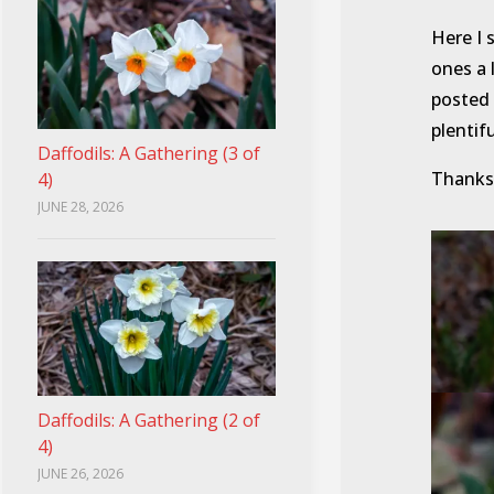
Here I 
ones a 
posted 
plentifu
Daffodils: A Gathering (3 of
Thanks 
4)
JUNE 28, 2026
Daffodils: A Gathering (2 of
4)
JUNE 26, 2026