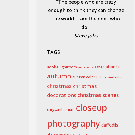
"The people who are crazy
enough to think they can change
the world ... are the ones who
do."
Steve Jobs
TAGS
aster
atlanta
adobe lightroom
amaryllis
autumn
autumn color
before and after
christmas
christmas
decorations
christmas scenes
closeup
chrysanthemum
photography
daffodils