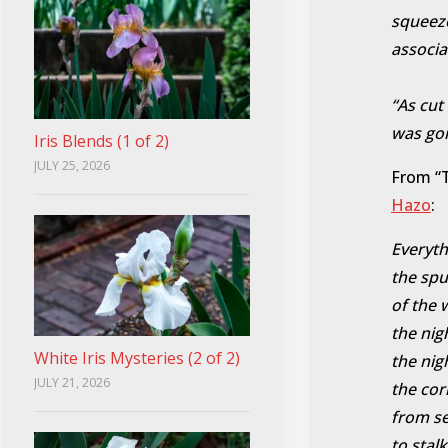
squeeze
associa
“As cut
was goi
Iris Blends (1 of 2)
JULY 25, 2026
From “T
Hazo
:
Everythi
the spu
of the 
the nig
White Iris Mysteries (2 of 2)
the nig
JULY 21, 2026
the cor
from s
to stalk