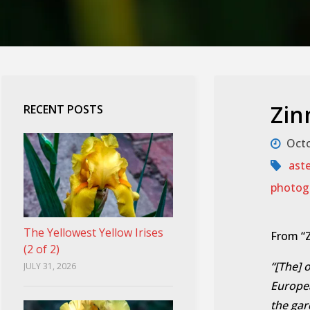
Zin
RECENT POSTS
Octo
ast
photog
The Yellowest Yellow Irises
From “Z
(2 of 2)
“[The] o
JULY 31, 2026
Europea
the gar