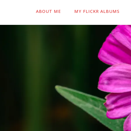
ABOUT ME
MY FLICKR ALBUMS