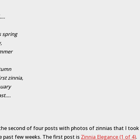
….
s spring
,
ummer
tumn
irst zinnia,
nuary
ast….
 the second of four posts with photos of zinnias that I took
e past few weeks. The first post is
Zinnia Elegance (1 of 4)
.