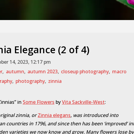
nia Elegance (2 of 4)
ber 14, 2023, 12:17 pm
er
,
autumn
,
autumn 2023
,
closeup photography
,
macro
raphy
,
photography
,
zinnia
innias” in
Some Flowers
by
Vita Sackville-West
:
riginal zinnia, or
Zinnia elegans
, was introduced into
n countries in 1796, and since then has been ‘improved’ in
den varieties we now know and grow. Many flowers lose by