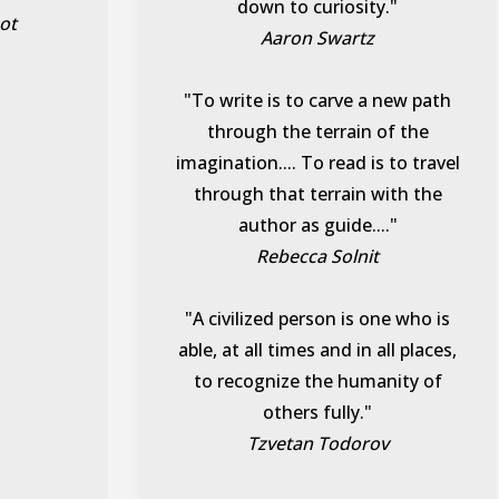
down to curiosity."
ot
Aaron Swartz
"To write is to carve a new path
through the terrain of the
imagination.... To read is to travel
through that terrain with the
author as guide...."
Rebecca Solnit
"A civilized person is one who is
able, at all times and in all places,
to recognize the humanity of
others fully."
Tzvetan Todorov