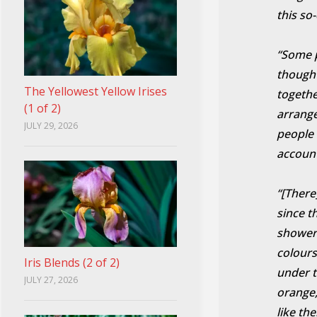
this so
“Some pe
though 
The Yellowest Yellow Irises
togethe
(1 of 2)
arrange
JULY 29, 2026
people 
account
“[There
since t
shower 
colours
Iris Blends (2 of 2)
under t
JULY 27, 2026
orange,
like th