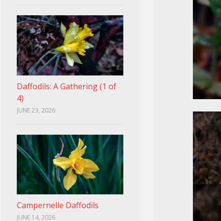
Daffodils: A Gathering (1 of
4)
JUNE 23, 2026
Campernelle Daffodils
JUNE 14, 2026