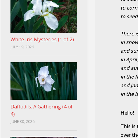
to corn
to seed
There i
White Iris Mysteries (1 of 2)
in snow
JULY 19, 2026
and s
in April,
and au
in the f
and Ja
in the l
Daffodils: A Gathering (4 of
Hello!
4)
JUNE 30, 2026
This is
over th