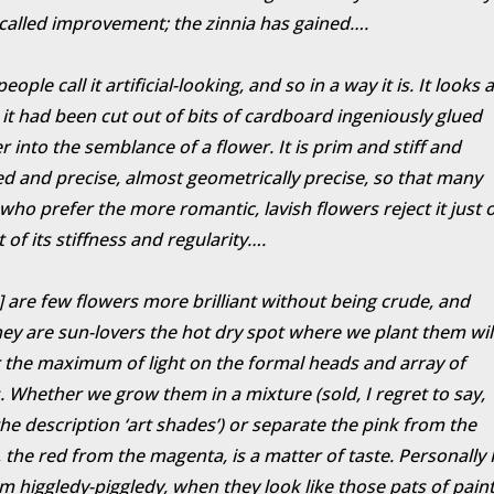
-called improvement; the zinnia has gained….
ople call it artificial-looking, and so in a way it is. It looks 
it had been cut out of bits of cardboard ingeniously glued
r into the semblance of a flower. It is prim and stiff and
d and precise, almost geometrically precise, so that many
who prefer the more romantic, lavish flowers reject it just 
 of its stiffness and regularity….
] are few flowers more brilliant without being crude, and
hey are sun-lovers the hot dry spot where we plant them wil
the maximum of light on the formal heads and array of
. Whether we grow them in a mixture (sold, I regret to say,
he description ‘art shades’) or separate the pink from the
 the red from the magenta, is a matter of taste. Personally 
em higgledy-piggledy, when they look like those pats of pain