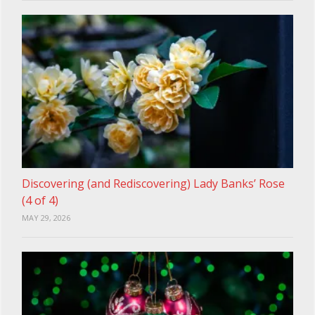
Discovering (and Rediscovering) Lady Banks’ Rose
(4 of 4)
MAY 29, 2026