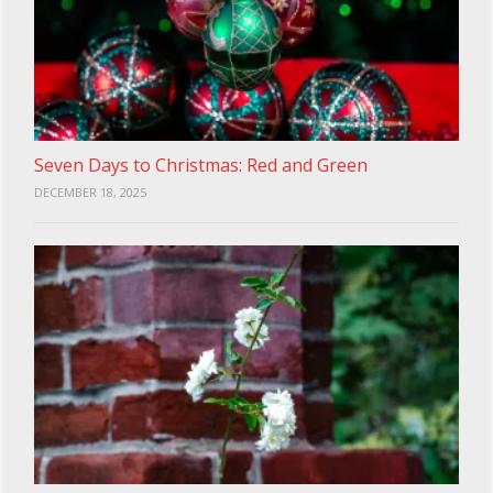
Seven Days to Christmas: Red and Green
DECEMBER 18, 2025