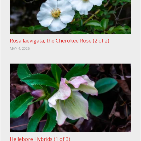
Rosa laevigata, the Cherokee Rose (2 of 2)
MAY 4, 2026
Hellebore Hybrids (1 of 3)