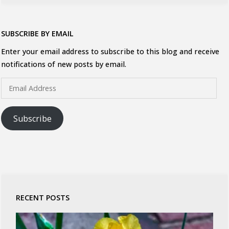
SUBSCRIBE BY EMAIL
Enter your email address to subscribe to this blog and receive
notifications of new posts by email.
Email
Address
Subscribe
RECENT POSTS