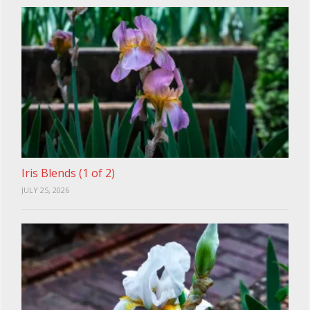
Iris Blends (1 of 2)
JULY 25, 2026