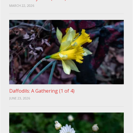
MARCH 22, 2026
Daffodils: A Gathering (1 of 4)
JUNE 23, 2026