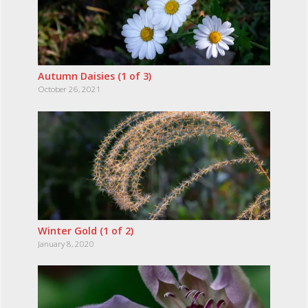
Autumn Daisies (1 of 3)
October 26, 2021
Winter Gold (1 of 2)
January 8, 2020