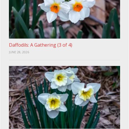
Daffodils: A Gathering (3 of 4)
JUNE 28, 2026