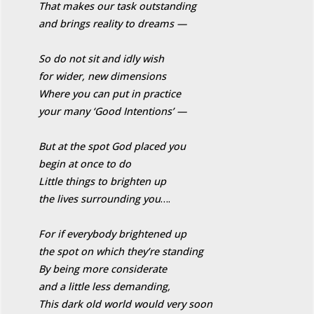
That makes our task outstanding
and brings reality to dreams —
So do not sit and idly wish
for wider, new dimensions
Where you can put in practice
your many ‘Good Intentions’ —
But at the spot God placed you
begin at once to do
Little things to brighten up
the lives surrounding you
….
For if everybody brightened up
the spot on which they’re standing
By being more considerate
and a little less demanding,
This dark old world would very soon