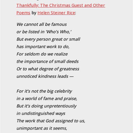
Thankfully: The Christmas Guest and Other
Poems
by
Helen Steiner Rice
:
We cannot all be famous
or be listed in ‘Who’s Who,’
But every person great or small
has important work to do,
For seldom do we realize
the importance of small deeds
Or to what degree of greatness
unnoticed kindness leads —
For it’s not the big celebrity
in a world of fame and praise,
But it’s doing unpretentiously
in undistinguished ways
The work that God assigned to us,
unimportant as it seems,