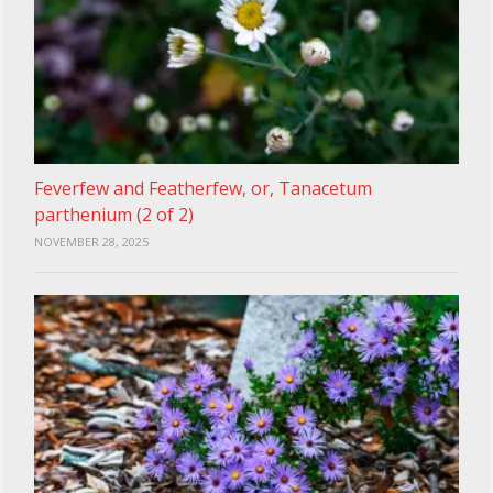
Feverfew and Featherfew, or, Tanacetum
parthenium (2 of 2)
NOVEMBER 28, 2025