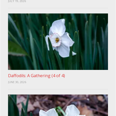
JULY 19, 2026
Daffodils: A Gathering (4 of 4)
JUNE 30, 2026