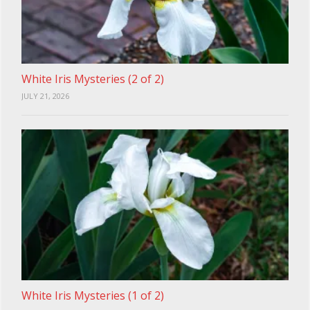
White Iris Mysteries (2 of 2)
JULY 21, 2026
White Iris Mysteries (1 of 2)