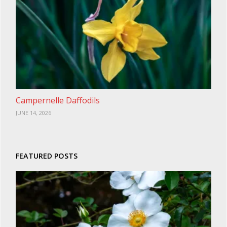
Campernelle Daffodils
JUNE 14, 2026
FEATURED POSTS