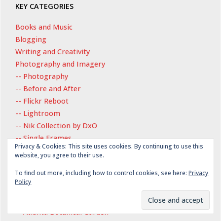
KEY CATEGORIES
Books and Music
Blogging
Writing and Creativity
Photography and Imagery
-- Photography
-- Before and After
-- Flickr Reboot
-- Lightroom
-- Nik Collection by DxO
-- Single Frames
Privacy & Cookies: This site uses cookies. By continuing to use this
-- Wordless Wednesday
website, you agree to their use.
History
To find out more, including how to control cookies, see here:
Privacy
Exploring Place
Policy
-- Atlanta, Georgia
-- Atlanta History Center
-- Atlanta Botanical Garden