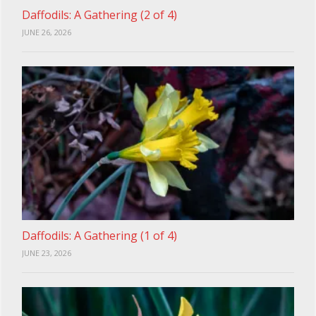
Daffodils: A Gathering (2 of 4)
JUNE 26, 2026
Daffodils: A Gathering (1 of 4)
JUNE 23, 2026