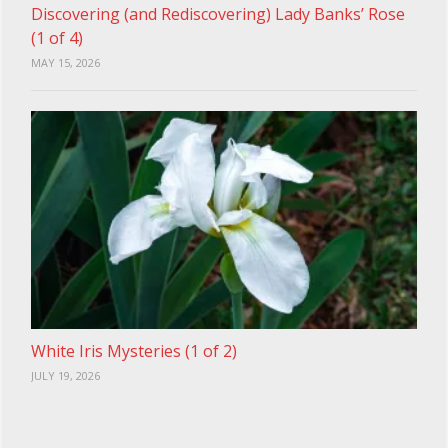
Discovering (and Rediscovering) Lady Banks’ Rose
(1 of 4)
MAY 15, 2026
White Iris Mysteries (1 of 2)
JULY 19, 2026