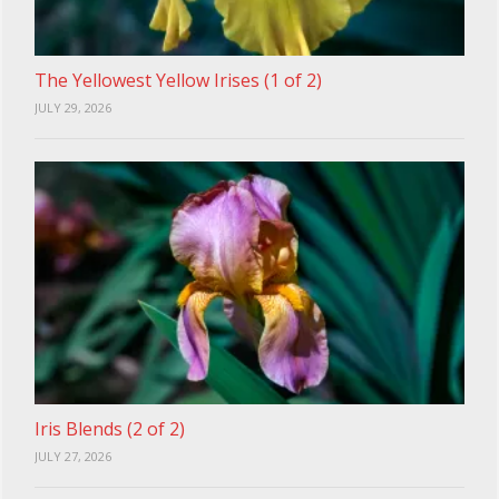
The Yellowest Yellow Irises (1 of 2)
JULY 29, 2026
Iris Blends (2 of 2)
JULY 27, 2026