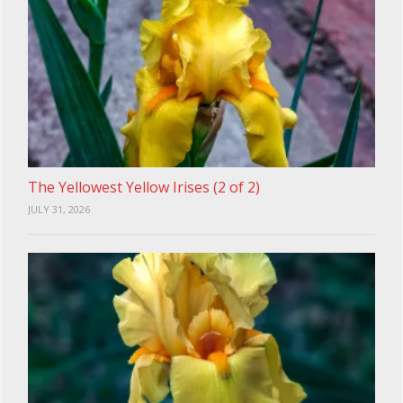
The Yellowest Yellow Irises (2 of 2)
JULY 31, 2026