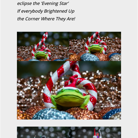
eclipse the ‘Evening Star’
If everybody Brightened Up
the Corner Where They Are!