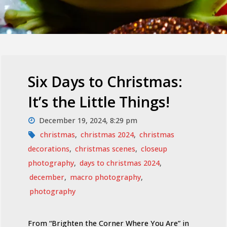
Six Days to Christmas:
It’s the Little Things!
December 19, 2024, 8:29 pm
christmas
,
christmas 2024
,
christmas
decorations
,
christmas scenes
,
closeup
photography
,
days to christmas 2024
,
december
,
macro photography
,
photography
From “Brighten the Corner Where You Are” in