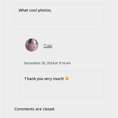
What cool photos.
Dale
December 20, 2024 at 9:16 am
Thank you very much!
Comments are closed.