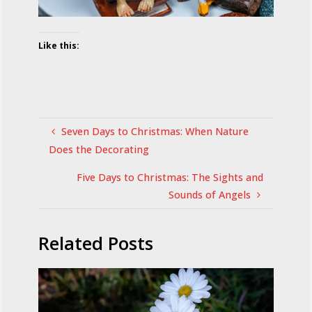
Like this:
Seven Days to Christmas: When Nature
Does the Decorating
Five Days to Christmas: The Sights and
Sounds of Angels
Related Posts