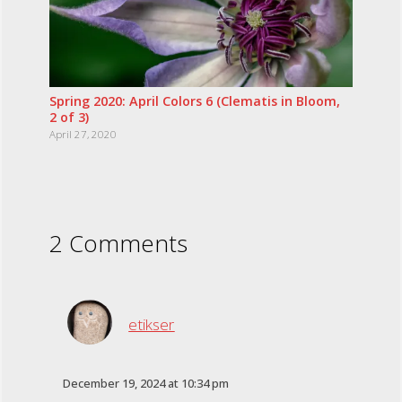
Spring 2020: April Colors 6 (Clematis in Bloom,
2 of 3)
April 27, 2020
2 Comments
etikser
December 19, 2024 at 10:34 pm