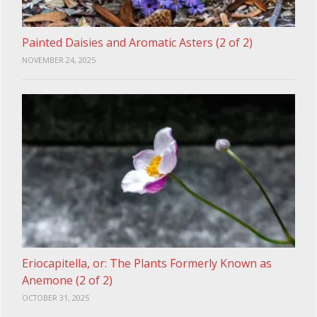
Painted Daisies and Aromatic Asters (2 of 2)
NOVEMBER 24, 2025
Eriocapitella, or: The Plants Formerly Known as
Anemone (2 of 2)
OCTOBER 31, 2025