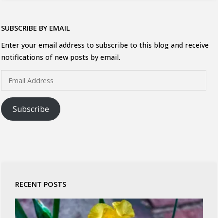
SUBSCRIBE BY EMAIL
Enter your email address to subscribe to this blog and receive
notifications of new posts by email.
Email
Address
Subscribe
RECENT POSTS