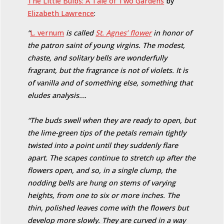
The Little Bulbs: A Tale of Two Gardens
by
Elizabeth Lawrence
:
“
L. vernum
is called
St. Agnes’ flower
in honor of
the patron saint of young virgins. The modest,
chaste, and solitary bells are wonderfully
fragrant, but the fragrance is not of violets. It is
of vanilla and of something else, something that
eludes analysis….
“The buds swell when they are ready to open, but
the lime-green tips of the petals remain tightly
twisted into a point until they suddenly flare
apart. The scapes continue to stretch up after the
flowers open, and so, in a single clump, the
nodding bells are hung on stems of varying
heights, from one to six or more inches. The
thin, polished leaves come with the flowers but
develop more slowly. They are curved in a way