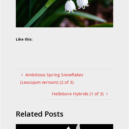
Like this:
Ambitious Spring Snowflakes
(Leucojum vernum) (2 of 3)
Hellebore Hybrids (1 of 3)
Related Posts