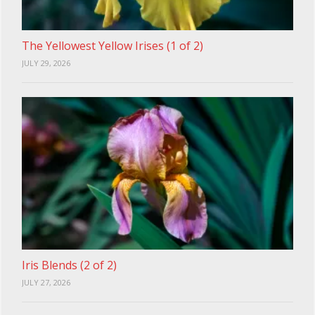
The Yellowest Yellow Irises (1 of 2)
JULY 29, 2026
Iris Blends (2 of 2)
JULY 27, 2026