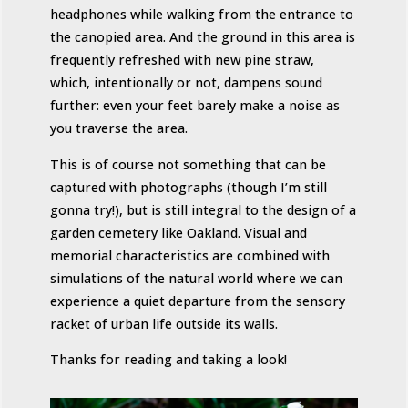
headphones while walking from the entrance to
the canopied area. And the ground in this area is
frequently refreshed with new pine straw,
which, intentionally or not, dampens sound
further: even your feet barely make a noise as
you traverse the area.
This is of course not something that can be
captured with photographs (though I’m still
gonna try!), but is still integral to the design of a
garden cemetery like Oakland. Visual and
memorial characteristics are combined with
simulations of the natural world where we can
experience a quiet departure from the sensory
racket of urban life outside its walls.
Thanks for reading and taking a look!