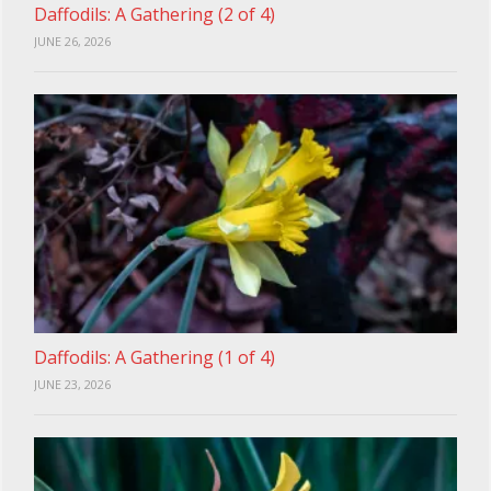
Daffodils: A Gathering (2 of 4)
JUNE 26, 2026
Daffodils: A Gathering (1 of 4)
JUNE 23, 2026