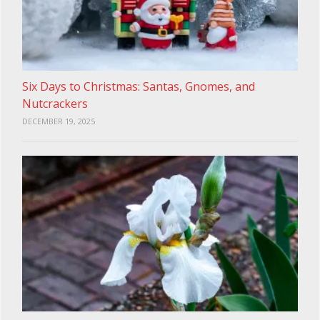
Six Days to Christmas: Santas, Gnomes, and
Nutcrackers
DECEMBER 19, 2025