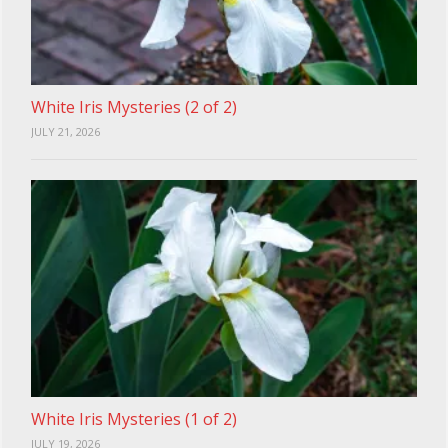
White Iris Mysteries (2 of 2)
JULY 21, 2026
White Iris Mysteries (1 of 2)
JULY 19, 2026