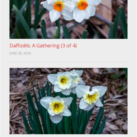
Daffodils: A Gathering (3 of 4)
JUNE 28, 2026