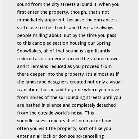
sound from the city streets around it. When you
first enter the property, though, that’s not
immediately apparent, because the entrance is
still close to the streets and there are always
people milling about. But by the time you pass
to this canopied section housing our Spring
Snowflakes, all of that sound is significantly
reduced as if someone turned the volume down,
and it remains reduced as you proceed from
there deeper into the property. It’s almost as if
the landscape designers created not only a visual
transition, but an auditory one where you move
from noises of the surrounding streets until you
are bathed in silence and completely detached
from the outside world’s noise. This
soundlessness repeats itself no matter how
often you visit the property, sort of like you
enter an airlock or don sound-cancelling