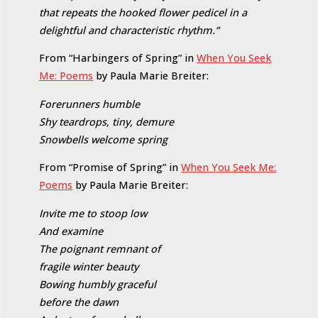
that repeats the hooked flower pedicel in a
delightful and characteristic rhythm.”
From “Harbingers of Spring” in
When You Seek
Me: Poems
by Paula Marie Breiter:
Forerunners humble
Shy teardrops, tiny, demure
Snowbells welcome spring
From “Promise of Spring” in
When You Seek Me:
Poems
by Paula Marie Breiter:
Invite me to stoop low
And examine
The poignant remnant of
fragile winter beauty
Bowing humbly graceful
before the dawn