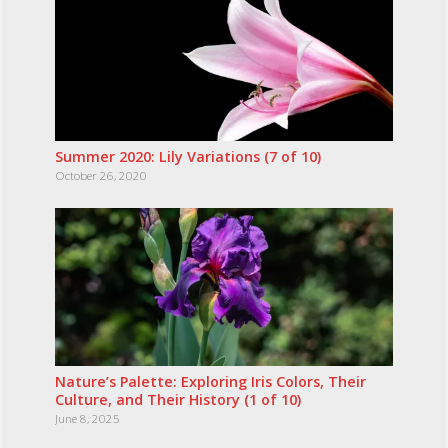
Summer 2020: Lily Variations (7 of 10)
October 26, 2020
Nature’s Palette: Exploring Iris Colors, Their
Culture, and Their History (1 of 10)
June 8, 2025