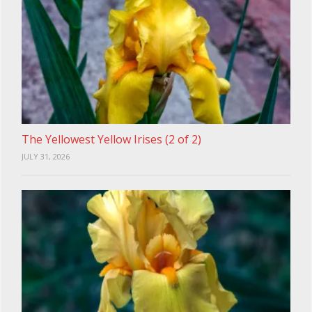
The Yellowest Yellow Irises (2 of 2)
JULY 31, 2026