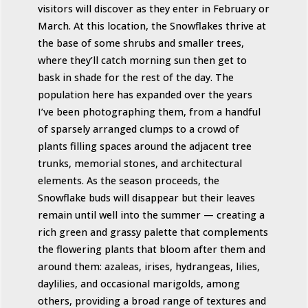
visitors will discover as they enter in February or
March. At this location, the Snowflakes thrive at
the base of some shrubs and smaller trees,
where they’ll catch morning sun then get to
bask in shade for the rest of the day. The
population here has expanded over the years
I’ve been photographing them, from a handful
of sparsely arranged clumps to a crowd of
plants filling spaces around the adjacent tree
trunks, memorial stones, and architectural
elements. As the season proceeds, the
Snowflake buds will disappear but their leaves
remain until well into the summer — creating a
rich green and grassy palette that complements
the flowering plants that bloom after them and
around them: azaleas, irises, hydrangeas, lilies,
daylilies, and occasional marigolds, among
others, providing a broad range of textures and