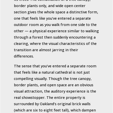
border plants only, and wide open center
section gives the whole space a distinctive form,
one that feels like you’ve entered a separate
outdoor room as you walk from one side to the
other — a physical experience similar to walking
through a forest then suddenly encountering a
clearing, where the visual characteristics of the
transition are almost jarring in their
differences.
The sense that you’ve entered a separate room
that feels like a natural cathedral is not just
compelling visually. Though the tree canopy,
border plants, and open space are an obvious
visual attraction, the auditory experience is the
real showstopper. The entire property is
surrounded by Oakland’s original brick walls
(which are six to eight feet tall), which dampen