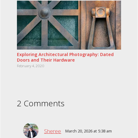
Exploring Architectural Photography: Dated
Doors and Their Hardware
February 4, 2020
2 Comments
Sheree
March 20, 2026 at 5:38 am