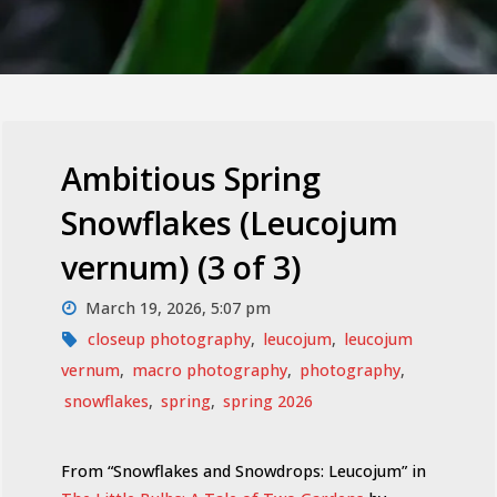
Ambitious Spring
Snowflakes (Leucojum
vernum) (3 of 3)
March 19, 2026, 5:07 pm
closeup photography
,
leucojum
,
leucojum
vernum
,
macro photography
,
photography
,
snowflakes
,
spring
,
spring 2026
From “Snowflakes and Snowdrops: Leucojum” in