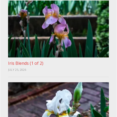
Iris Blends (1 of 2)
JULY 25, 2026