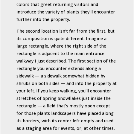
colors that greet returning visitors and
introduce the variety of plants they’ll encounter
further into the property.
The second location isn’t far from the first, but
its composition is quite different. Imagine a
large rectangle, where the right side of the
rectangle is adjacent to the main entrance
walkway I just described. The first section of the
rectangle you encounter extends along a
sidewalk — a sidewalk somewhat hidden by
shrubs on both sides — and into the property at
your left. If you keep walking, you’ll encounter
stretches of Spring Snowflakes just inside the
rectangle — a field that’s mostly open except
for those plants landscapers have placed along
its borders, with its center left empty and used
as a staging area for events, or, at other times,