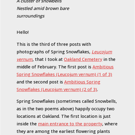
A cluster of snowbells
Nestled amid brown bare
surroundings
Hello!
This is the third of three posts with
photographs of Spring Snowflakes,
Leucojum
vernum
, that I took at
Oakland Cemetery
in the
middle of February. The first post is
Ambitious
Spring Snowflakes (Leucojum vernum) (1 of 3)
and the second post is
Ambitious Spring
Snowflakes (Leucojum vernum) (2 of 3)
.
Spring Snowflakes (sometimes called Snowbells,
as in the two poems above) happily occupy two
locations at Oakland. The first location is just
inside the
main entrance to the property
, where
they are among the earliest flowering plants