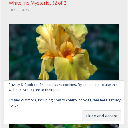
White Iris Mysteries (2 of 2)
JULY 21, 2026
Privacy & Cookies: This site uses cookies. By continuing to use this
website, you agree to their use.
The Yellowest Yellow Irises (1 of 2)
JULY 29, 2026
To find out more, including how to control cookies, see here:
Privacy
Policy