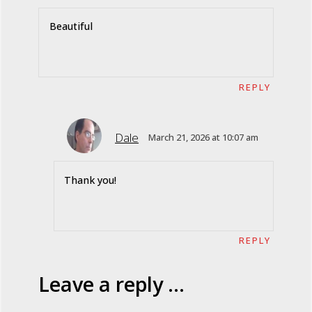
Beautiful
REPLY
Dale
March 21, 2026 at 10:07 am
Thank you!
REPLY
Leave a reply ...