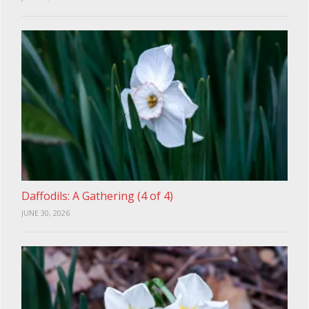
Daffodils: A Gathering (4 of 4)
JUNE 30, 2026