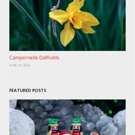
Campernelle Daffodils
JUNE 14, 2026
FEATURED POSTS