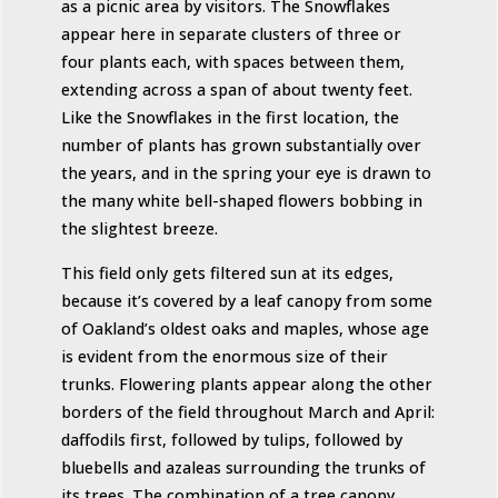
as a picnic area by visitors. The Snowflakes
appear here in separate clusters of three or
four plants each, with spaces between them,
extending across a span of about twenty feet.
Like the Snowflakes in the first location, the
number of plants has grown substantially over
the years, and in the spring your eye is drawn to
the many white bell-shaped flowers bobbing in
the slightest breeze.
This field only gets filtered sun at its edges,
because it’s covered by a leaf canopy from some
of Oakland’s oldest oaks and maples, whose age
is evident from the enormous size of their
trunks. Flowering plants appear along the other
borders of the field throughout March and April:
daffodils first, followed by tulips, followed by
bluebells and azaleas surrounding the trunks of
its trees. The combination of a tree canopy,