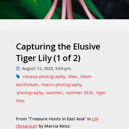
Capturing the Elusive
Tiger Lily (1 of 2)
August 12, 2025, 5:04 pm
closeup photography
,
lilies
,
lilium
lancifolium
,
macro photography
,
photography
,
summer
,
summer 2025
,
tiger
lilies
From “Treasure Hunts in East Asia” in
Lily
(Botanical)
by Marcia Reiss: