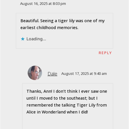
August 16, 2025 at 8:03 pm
Beautiful. Seeing a tiger lily was one of my
earliest childhood memories.
Loading...
REPLY
Dale
August 17, 2025 at 9:40 am
Thanks, Ann! I don’t think I ever saw one
until I moved to the southeast; but I
remembered the talking Tiger Lily from
Alice in Wonderland when I did!