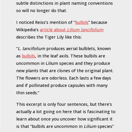
subtle distinctions in plant naming conventions
so will no longer do that.
I noticed Reiss’s mention of “
bulbils
” because
Wikipedia’s
article about
Lilium lancifolium
describes the Tiger Lily like this:
“
L. lancifolium
produces aerial bulblets, known
as
bulbils
, in the leaf axils. These bulbils are
uncommon in Lilium species and they produce
new plants that are clones of the original plant.
The flowers are odorless. Each lasts a few days
and if pollinated produce capsules with many
thin seeds.”
This excerpt is only four sentences, but there’s
actually a lot going on here that is fascinating to
learn about once you uncover how significant it
is that “bulbils are uncommon in
Lilium
species”