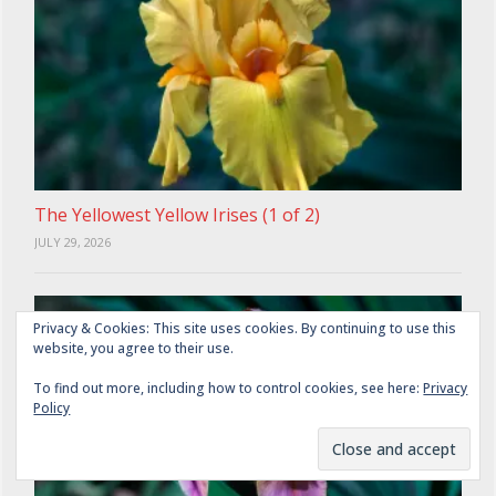
The Yellowest Yellow Irises (1 of 2)
JULY 29, 2026
Privacy & Cookies: This site uses cookies. By continuing to use this
website, you agree to their use.
To find out more, including how to control cookies, see here:
Privacy
Policy