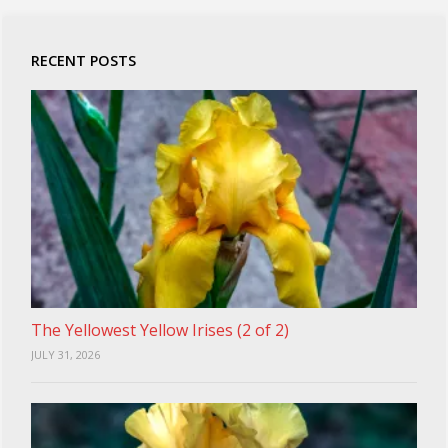
RECENT POSTS
The Yellowest Yellow Irises (2 of 2)
JULY 31, 2026