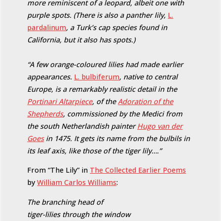
more reminiscent of a leopard, albeit one with
purple spots. (There is also a panther lily,
L.
pardalinum
, a Turk’s cap species found in
California, but it also has spots.)
“A few orange-coloured lilies had made earlier
appearances.
L. bulbiferum
, native to central
Europe, is a remarkably realistic detail in the
Portinari Altarpiece
, of the
Adoration of the
Shepherds
, commissioned by the Medici from
the south Netherlandish painter
Hugo van der
Goes
in 1475. It gets its name from the bulbils in
its leaf axis, like those of the tiger lily….”
From “The Lily” in
The Collected Earlier Poems
by
William Carlos Williams
:
The branching head of
tiger-lilies through the window