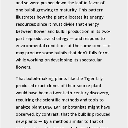
and so were pushed down the leaf in favor of
one bulbil growing to maturity. This pattern
illustrates how the plant allocates its energy
resources: since it must divide that energy
between flower and bulbil production in its two-
part reproductive strategy — and respond to
environmental conditions at the same time — it
may produce some bulbils that don’t fully form
while working on developing its spectacular
flowers.
That bulbil-making plants like the Tiger Lily
produced exact clones of their source plant
would have been a twentieth-century discovery,
requiring the scientific methods and tools to
analyze plant DNA. Earlier botanists might have
observed, by contrast, that the bulbils produced
new plants — by a method similar to that of