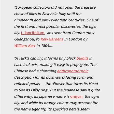
“European collectors did not open the treasure
chest of lilies in East Asia fully until the
nineteenth and early twentieth centuries. One of
the first and most popular discoveries, the tiger
lily,
L. lancifolium
, was sent from Canton (now
Guangzhou) to
Kew Gardens
in London by
William Kerr
in 1804….
“A Turk’s cap lily, it forms tiny black
bulbils
in
each leaf axis, making it easy to propagate. The
Chinese had a charming
anthropomorphic
description for its downward-facing form and
reflexed petals — the ‘Flower that turns its Head
to See its Offspring’. But the Japanese saw it quite
differently. Its Japanese name is
oniyuri
, the ogre
lily, and while its orange colour may account for
the name tiger lily, its speckled petals seem