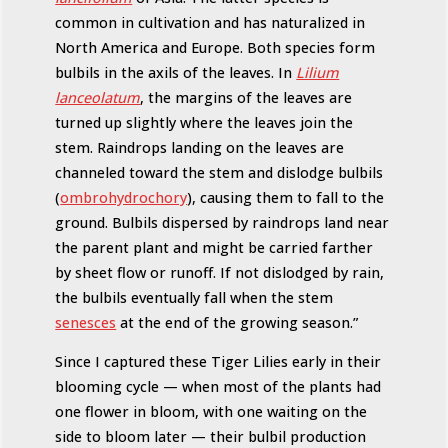
common in cultivation and has naturalized in
North America and Europe. Both species form
bulbils in the axils of the leaves. In
Lilium
lanceolatum
, the margins of the leaves are
turned up slightly where the leaves join the
stem. Raindrops landing on the leaves are
channeled toward the stem and dislodge bulbils
(
ombrohydrochory
), causing them to fall to the
ground. Bulbils dispersed by raindrops land near
the parent plant and might be carried farther
by sheet flow or runoff. If not dislodged by rain,
the bulbils eventually fall when the stem
senesces
at the end of the growing season.”
Since I captured these Tiger Lilies early in their
blooming cycle — when most of the plants had
one flower in bloom, with one waiting on the
side to bloom later — their bulbil production