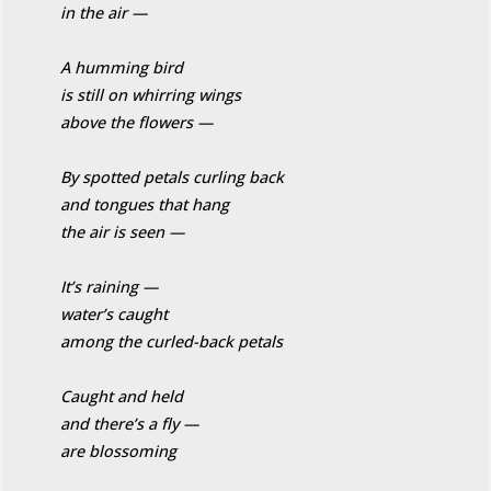
in the air —
A humming bird
is still on whirring wings
above the flowers —
By spotted petals curling back
and tongues that hang
the air is seen —
It’s raining —
water’s caught
among the curled-back petals
Caught and held
and there’s a fly —
are blossoming