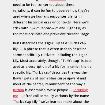
need to be too concerned about these
variations, it can be fun to observe how they’re
used when we humans encounter plants in
different historical eras or contexts. Here we’ll
stick with
Lilium lancifolium
and Tiger Lily as
the most accurate and prevalent current usage.
Reiss describes the Tiger Lily as a “Turk’s cap
lily” — a phrase that is often used to describe
some specific lily cultivars, including the Tiger
Lily. Most accurately, though, “Turk’s cap” is best
used as a description of a lily form rather than a
specific lily. “Turk’s cap” describes the way the
flower petals of some lilies curve upward and
meet at the center, reminiscent of the way a
turban
is assembled. While people —
including
me
— often call some lily variants by the name
“Turk’s Cap Lily,” we’ve learned more about the