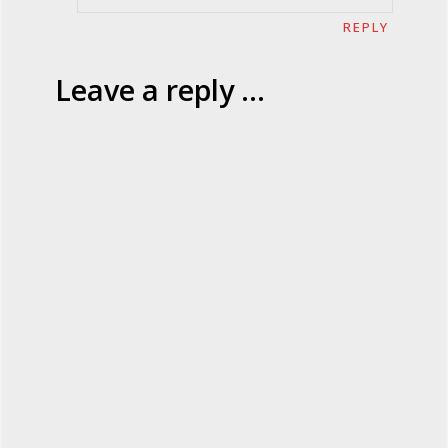
REPLY
Leave a reply ...