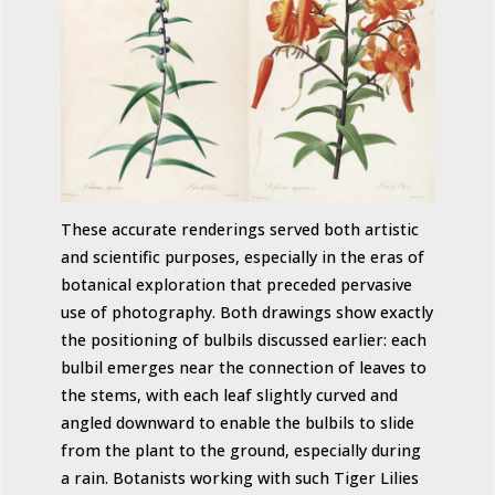
These accurate renderings served both artistic
and scientific purposes, especially in the eras of
botanical exploration that preceded pervasive
use of photography. Both drawings show exactly
the positioning of bulbils discussed earlier: each
bulbil emerges near the connection of leaves to
the stems, with each leaf slightly curved and
angled downward to enable the bulbils to slide
from the plant to the ground, especially during
a rain. Botanists working with such Tiger Lilies