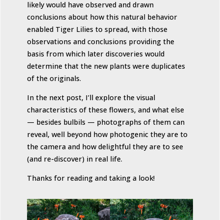
likely would have observed and drawn
conclusions about how this natural behavior
enabled Tiger Lilies to spread, with those
observations and conclusions providing the
basis from which later discoveries would
determine that the new plants were duplicates
of the originals.
In the next post, I’ll explore the visual
characteristics of these flowers, and what else
— besides bulbils — photographs of them can
reveal, well beyond how photogenic they are to
the camera and how delightful they are to see
(and re-discover) in real life.
Thanks for reading and taking a look!