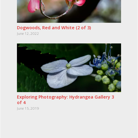
Dogwoods, Red and White (2 of 3)
June 12, 2022
Exploring Photography: Hydrangea Gallery 3
of 4
June 15, 2019