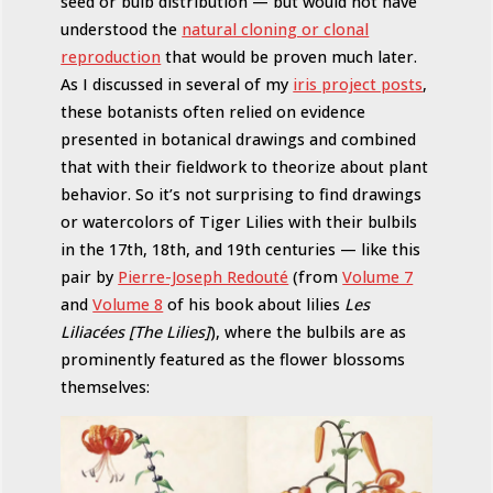
seed or bulb distribution — but would not have
understood the
natural cloning or clonal
reproduction
that would be proven much later.
As I discussed in several of my
iris project posts
,
these botanists often relied on evidence
presented in botanical drawings and combined
that with their fieldwork to theorize about plant
behavior. So it’s not surprising to find drawings
or watercolors of Tiger Lilies with their bulbils
in the 17th, 18th, and 19th centuries — like this
pair by
Pierre-Joseph Redouté
(from
Volume 7
and
Volume 8
of his book about lilies
Les
Liliacées [The Lilies]
), where the bulbils are as
prominently featured as the flower blossoms
themselves: