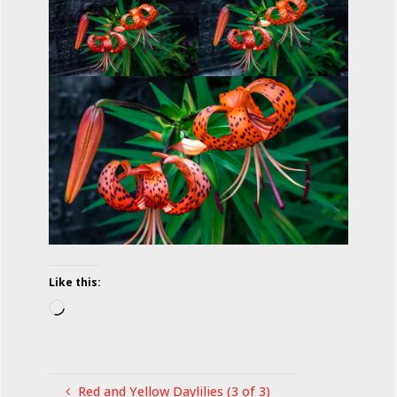
Like this:
Loading…
Red and Yellow Daylilies (3 of 3)