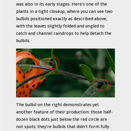
was also in its early stages. Here’s one of the
plants in a tight closeup, where you can see two
bulbils positioned exactly as described above,
with the leaves slightly folded and angled to
catch and channel raindrops to help detach the
bulbils.
The bulbil on the right demonstrates yet
another feature of their production: those half-
dozen black dots just below the red circle are
not spots; they’re bulbils that didn’t form fully