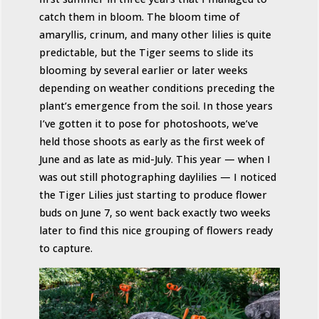
catch them in bloom. The bloom time of
amaryllis, crinum, and many other lilies is quite
predictable, but the Tiger seems to slide its
blooming by several earlier or later weeks
depending on weather conditions preceding the
plant’s emergence from the soil. In those years
I’ve gotten it to pose for photoshoots, we’ve
held those shoots as early as the first week of
June and as late as mid-July. This year — when I
was out still photographing daylilies — I noticed
the Tiger Lilies just starting to produce flower
buds on June 7, so went back exactly two weeks
later to find this nice grouping of flowers ready
to capture.