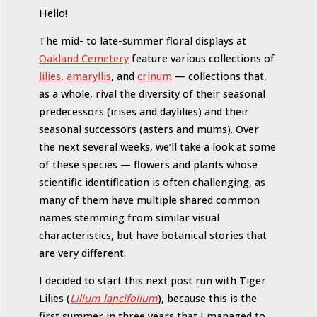
Hello!
The mid- to late-summer floral displays at
Oakland Cemetery
feature various collections of
lilies
,
amaryllis
, and
crinum
— collections that,
as a whole, rival the diversity of their seasonal
predecessors (irises and daylilies) and their
seasonal successors (asters and mums). Over
the next several weeks, we’ll take a look at some
of these species — flowers and plants whose
scientific identification is often challenging, as
many of them have multiple shared common
names stemming from similar visual
characteristics, but have botanical stories that
are very different.
I decided to start this next post run with Tiger
Lilies (
Lilium lancifolium
), because this is the
first summer in three years that I managed to