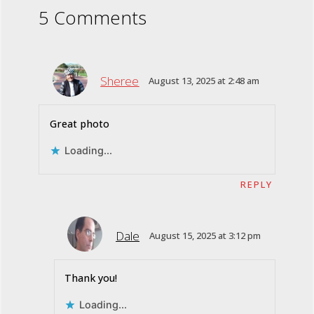
5 Comments
Sheree
August 13, 2025 at 2:48 am
Great photo
Loading...
REPLY
Dale
August 15, 2025 at 3:12 pm
Thank you!
Loading...