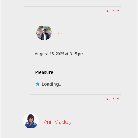
REPLY
Sheree
August 15, 2025 at 3:15 pm
Pleasure
Loading...
REPLY
Ann Mackay