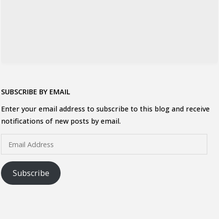
SUBSCRIBE BY EMAIL
Enter your email address to subscribe to this blog and receive
notifications of new posts by email.
Email
Address
Subscribe