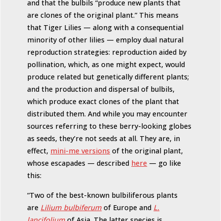
and that the bulbils “produce new plants that
are clones of the original plant.” This means
that Tiger Lilies — along with a consequential
minority of other lilies — employ dual natural
reproduction strategies: reproduction aided by
pollination, which, as one might expect, would
produce related but genetically different plants;
and the production and dispersal of bulbils,
which produce exact clones of the plant that
distributed them. And while you may encounter
sources referring to these berry-looking globes
as seeds, they’re not seeds at all. They are, in
effect,
mini-me versions
of the original plant,
whose escapades — described
here
— go like
this:
“Two of the best-known bulbiliferous plants
are
Lilium bulbiferum
of Europe and
L.
lancifolium
of Asia. The latter species is