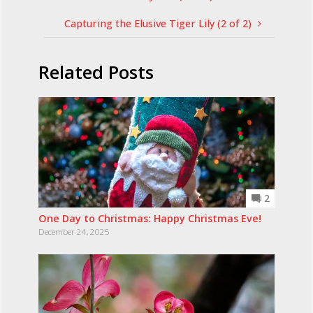
Capturing the Elusive Tiger Lily (2 of 2)
Related Posts
2
One Day to Christmas: Happy Christmas Eve!
December 24, 2025