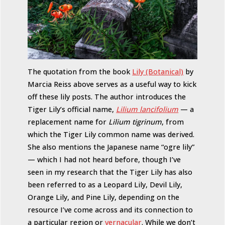
The quotation from the book
Lily (Botanical)
by
Marcia Reiss above serves as a useful way to kick
off these lily posts. The author introduces the
Tiger Lily’s official name,
Lilium lancifolium
— a
replacement name for
Lilium tigrinum
, from
which the Tiger Lily common name was derived.
She also mentions the Japanese name “ogre lily”
— which I had not heard before, though I’ve
seen in my research that the Tiger Lily has also
been referred to as a Leopard Lily, Devil Lily,
Orange Lily, and Pine Lily, depending on the
resource I’ve come across and its connection to
a particular region or
vernacular
. While we don’t