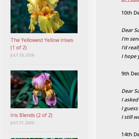
10th D
Dear Sa
I’m sen
The Yellowest Yellow Irises
(1 of 2)
I’d rea
JULY 29, 2026
I hope 
9th De
Dear Sa
I asked
I guess
Iris Blends (2 of 2)
I still 
JULY 27, 2026
14th D