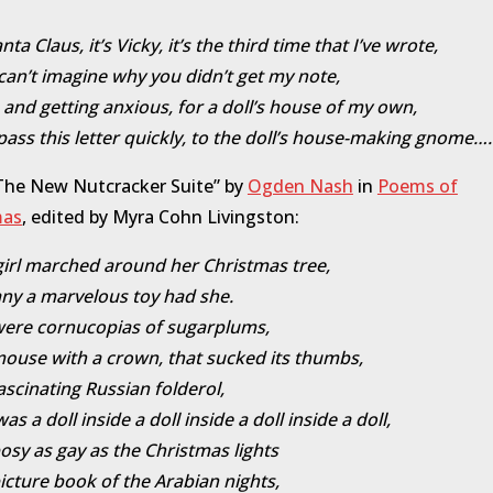
ta Claus, it’s Vicky, it’s the third time that I’ve wrote,
y can’t imagine why you didn’t get my note,
, and getting anxious, for a doll’s house of my own,
pass this letter quickly, to the doll’s house-making gnome….
The New Nutcracker Suite” by
Ogden Nash
in
Poems of
mas
, edited by Myra Cohn Livingston:
e girl marched around her Christmas tree,
y a marvelous toy had she.
were cornucopias of sugarplums,
ouse with a crown, that sucked its thumbs,
ascinating Russian folderol,
s a doll inside a doll inside a doll inside a doll,
osy as gay as the Christmas lights
icture book of the Arabian nights,