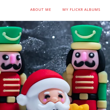
ABOUT ME
MY FLICKR ALBUMS