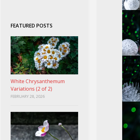
FEATURED POSTS
White Chrysanthemum
Variations (2 of 2)
FEBRUARY 28, 2026