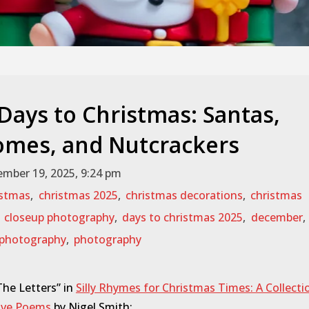
 Days to Christmas: Santas,
mes, and Nutcrackers
mber 19, 2025, 9:24 pm
istmas
,
christmas 2025
,
christmas decorations
,
christmas
,
closeup photography
,
days to christmas 2025
,
december
,
photography
,
photography
he Letters” in
Silly Rhymes for Christmas Times: A Collecti
tive Poems
by Nigel Smith: