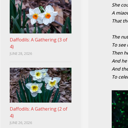
She cou
A miaow
That th
The nut
Daffodils: A Gathering (3 of
To see 
4)
Then he
JUNE 28, 2026
And he 
And the
To cele
Daffodils: A Gathering (2 of
4)
JUNE 26, 2026