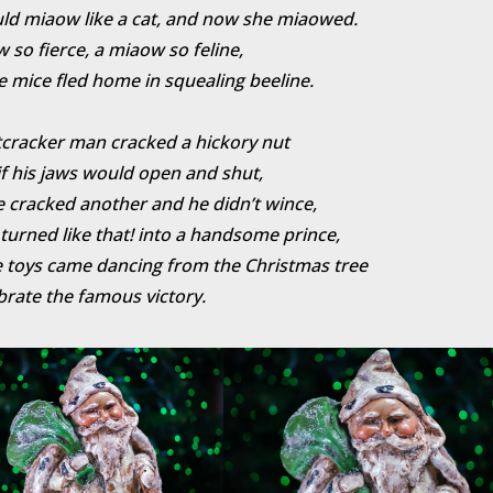
ld miaow like a cat, and now she miaowed.
 so fierce, a miaow so feline,
e mice fled home in squealing beeline.
cracker man cracked a hickory nut
if his jaws would open and shut,
 cracked another and he didn’t wince,
turned like that! into a handsome prince,
 toys came dancing from the Christmas tree
brate the famous victory.