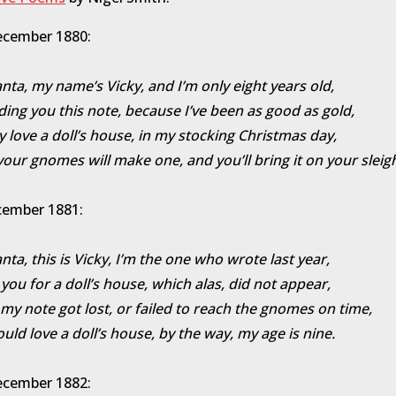
ecember 1880:
nta, my name’s Vicky, and I’m only eight years old,
ding you this note, because I’ve been as good as gold,
lly love a doll’s house, in my stocking Christmas day,
your gnomes will make one, and you’ll bring it on your sleig
cember 1881:
nta, this is Vicky, I’m the one who wrote last year,
 you for a doll’s house, which alas, did not appear,
 my note got lost, or failed to reach the gnomes on time,
would love a doll’s house, by the way, my age is nine.
ecember 1882: