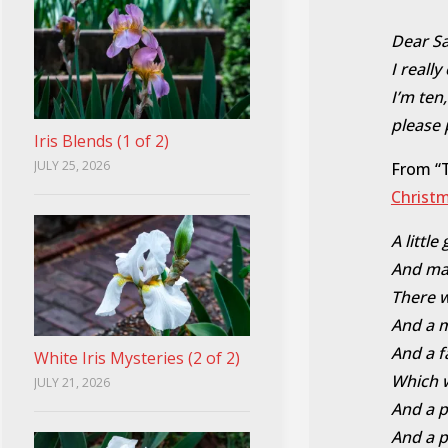
Dear San
I reall
I’m ten
please 
Iris Blends (1 of 2)
JULY 25, 2026
From “
Christ
A littl
And man
There 
And a m
And a f
White Iris Mysteries (2 of 2)
Which wa
JULY 21, 2026
And a p
And a p