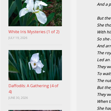
And a p
But the
She th
White Iris Mysteries (1 of 2)
With hi
JULY 19, 2026
So she 
And arr
The roy
Led an 
They we
To wait
The nu
Daffodils: A Gathering (4 of
But th
4)
They we
JUNE 30, 2026
When the
She had