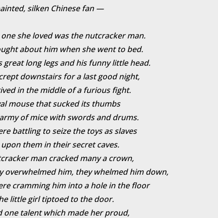
ainted, silken Chinese fan —
 one she loved was the nutcracker man.
ought about him when she went to bed.
s great long legs and his funny little head.
crept downstairs for a last good night,
ived in the middle of a furious fight.
al mouse that sucked its thumbs
army of mice with swords and drums.
re battling to seize the toys as slaves
 upon them in their secret caves.
tcracker man cracked many a crown,
ey overwhelmed him, they whelmed him down,
re cramming him into a hole in the floor
 little girl tiptoed to the door.
 one talent which made her proud,