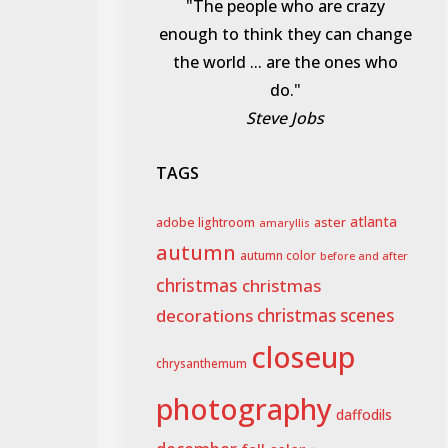
"The people who are crazy
enough to think they can change
the world ... are the ones who
do."
Steve Jobs
TAGS
aster
atlanta
adobe lightroom
amaryllis
autumn
autumn color
before and after
christmas
christmas
decorations
christmas scenes
closeup
chrysanthemum
photography
daffodils