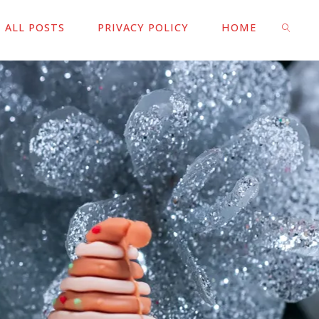
ALL POSTS
PRIVACY POLICY
HOME
SEARC