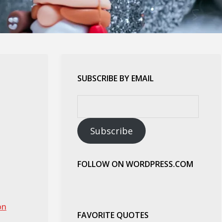
SUBSCRIBE BY EMAIL
Email
Address:
Subscribe
FOLLOW ON WORDPRESS.COM
on
FAVORITE QUOTES