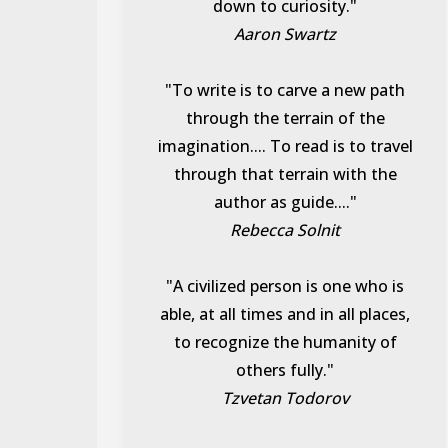
down to curiosity."
Aaron Swartz
"To write is to carve a new path
through the terrain of the
imagination.... To read is to travel
through that terrain with the
author as guide...."
Rebecca Solnit
"A civilized person is one who is
able, at all times and in all places,
to recognize the humanity of
others fully."
Tzvetan Todorov