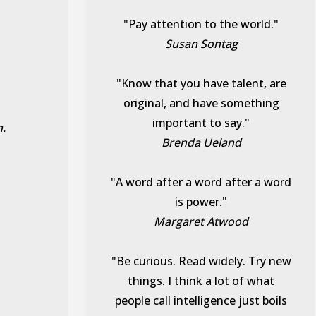
"Pay attention to the world."
Susan Sontag
"Know that you have talent, are
original, and have something
important to say."
h.
Brenda Ueland
"A word after a word after a word
is power."
Margaret Atwood
"Be curious. Read widely. Try new
things. I think a lot of what
people call intelligence just boils