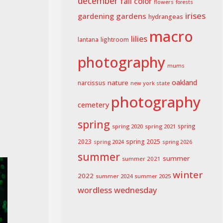
december
fall color
flowers
forests
irises
gardening
gardens
hydrangeas
macro
lilies
lightroom
lantana
photography
mums
oakland
nature
narcissus
new york state
photography
cemetery
spring
spring 2020
spring 2021
spring
spring 2025
2023
spring 2024
spring 2026
summer
summer
summer 2021
winter
2022
summer 2024
summer 2025
wordless wednesday