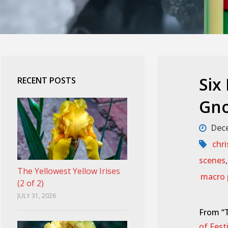
Six
RECENT POSTS
Gno
Dece
chr
scenes
The Yellowest Yellow Irises
macro 
(2 of 2)
JULY 31, 2026
From “T
of Fes