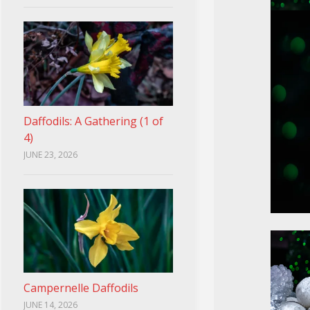
Daffodils: A Gathering (1 of
4)
JUNE 23, 2026
Campernelle Daffodils
JUNE 14, 2026