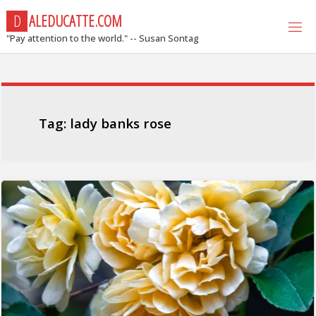
Skip
D
A
L
E
D
U
C
A
T
T
E
.
C
O
M
to
"Pay attention to the world." -- Susan Sontag
content
Tag:
lady banks rose