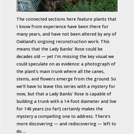
The connected sections here feature plants that
I know from experience have been there for
many years, and have not been altered by any of
Oakland’s ongoing reconstruction work. This
means that the Lady Banks’ Rose could be
decades old — yet I’m missing the key visual we
could speculate on as evidence: a photograph of
the plant’s main trunk where all the canes,
stems, and flowers emerge from the ground. So
we’ll have to leave this series with a mystery for
now, but that a Lady Banks’ Rose is capable of
building a trunk with a 14-foot diameter and live
for 140 years (so far!) certainly makes the
mystery a compelling one to address. There’s
more discovering — and rediscovering — left to
do….