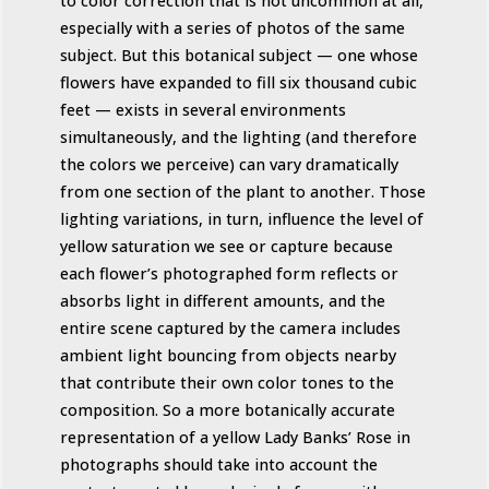
to color correction that is not uncommon at all,
especially with a series of photos of the same
subject. But this botanical subject — one whose
flowers have expanded to fill six thousand cubic
feet — exists in several environments
simultaneously, and the lighting (and therefore
the colors we perceive) can vary dramatically
from one section of the plant to another. Those
lighting variations, in turn, influence the level of
yellow saturation we see or capture because
each flower’s photographed form reflects or
absorbs light in different amounts, and the
entire scene captured by the camera includes
ambient light bouncing from objects nearby
that contribute their own color tones to the
composition. So a more botanically accurate
representation of a yellow Lady Banks’ Rose in
photographs should take into account the