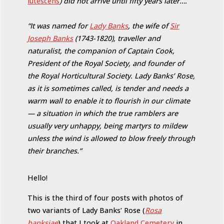
lutescens
) did not arrive until fifty years later….
“It was named for
Lady Banks
, the wife of
Sir
Joseph Banks
(1743-1820), traveller and
naturalist, the companion of Captain Cook,
President of the Royal Society, and founder of
the Royal Horticultural Society. Lady Banks’ Rose,
as it is sometimes called, is tender and needs a
warm wall to enable it to flourish in our climate
— a situation in which the true ramblers are
usually very unhappy, being martyrs to mildew
unless the wind is allowed to blow freely through
their branches.”
Hello!
This is the third of four posts with photos of
two variants of Lady Banks’ Rose (
Rosa
banksiae
) that I took at
Oakland Cemetery
in