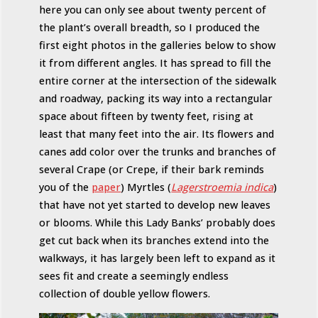
here you can only see about twenty percent of
the plant’s overall breadth, so I produced the
first eight photos in the galleries below to show
it from different angles. It has spread to fill the
entire corner at the intersection of the sidewalk
and roadway, packing its way into a rectangular
space about fifteen by twenty feet, rising at
least that many feet into the air. Its flowers and
canes add color over the trunks and branches of
several Crape (or Crepe, if their bark reminds
you of the
paper
) Myrtles (
Lagerstroemia indica
)
that have not yet started to develop new leaves
or blooms. While this Lady Banks’ probably does
get cut back when its branches extend into the
walkways, it has largely been left to expand as it
sees fit and create a seemingly endless
collection of double yellow flowers.