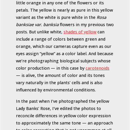
little orange in any one of the flowers or its
petals. The yellow is nearly as pure in this yellow
variant as the white is pure white in the
Rosa
banksiae var. banksia
flowers in my previous two
posts. But unlike white,
shades of yellow
can
include a range of colors between green and
orange, which our cameras capture even as our
eyes assign “yellow” as a color label. And because
we’re photographing biological subjects whose
color production — in this case by
carotenoids
— is alive, the amount of color and its tones
vary naturally in the plants’ cells and is also
influenced by environmental conditions.
In the past when I’ve photographed the yellow
Lady Banks’ Rose, I’ve edited the photos to
reconcile differences in yellow color expression
to approximately the same tone — an approach