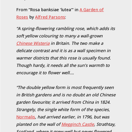
From “Rosa banksiae ‘lutea'” in
A Garden of
Roses
by
Alfred Parsons
:
“A spring-flowering rambling rose, which adds its
soft yellow colouring to many a wall-grown
Chinese Wisteria
in Britain. The two make a
delicate contrast and it is as a wall specimen in
warmer districts that this rose is usually found.
Though hardy, it needs all the sun’s warmth to
encourage it to flower well….
“The double yellow form is most frequently seen
in British gardens and is no doubt an old Chinese
garden favourite; it arrived from China in 1824.
Strangely, the single white form of the species,
Normalis
, had arrived earlier, in 1796, but was
planted on the wall of
Megginch Castle
, Strathtay,
Scotland, where it grew well but never flowered.