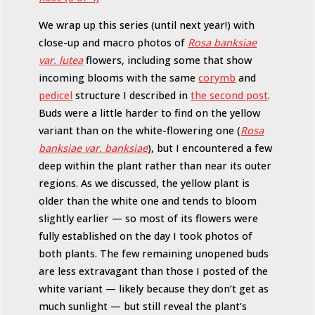
We wrap up this series (until next year!) with
close-up and macro photos of
Rosa banksiae
var. lutea
flowers, including some that show
incoming blooms with the same
corymb
and
pedicel
structure I described in
the second post
.
Buds were a little harder to find on the yellow
variant than on the white-flowering one (
Rosa
banksiae var. banksiae
), but I encountered a few
deep within the plant rather than near its outer
regions. As we discussed, the yellow plant is
older than the white one and tends to bloom
slightly earlier — so most of its flowers were
fully established on the day I took photos of
both plants. The few remaining unopened buds
are less extravagant than those I posted of the
white variant — likely because they don’t get as
much sunlight — but still reveal the plant’s