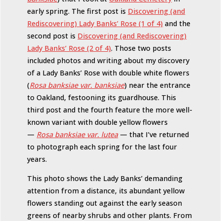
early spring. The first post is
Discovering (and
Rediscovering) Lady Banks’ Rose (1 of 4)
and the
second post is
Discovering (and Rediscovering)
Lady Banks’ Rose (2 of 4)
. Those two posts
included photos and writing about my discovery
of a Lady Banks’ Rose with double white flowers
(
Rosa banksiae var. banksiae
) near the entrance
to Oakland, festooning its guardhouse. This
third post and the fourth feature the more well-
known variant with double yellow flowers
—
Rosa banksiae var. lutea
— that I’ve returned
to photograph each spring for the last four
years.
This photo shows the Lady Banks’ demanding
attention from a distance, its abundant yellow
flowers standing out against the early season
greens of nearby shrubs and other plants. From