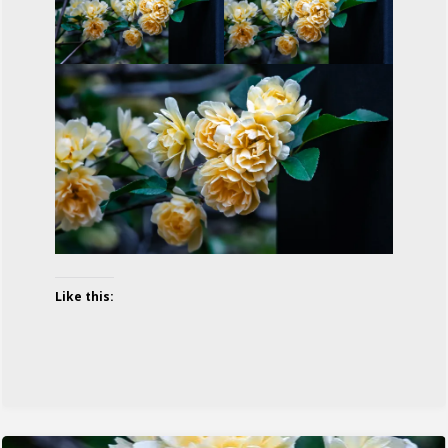
Like this: