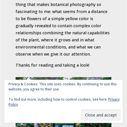
thing that makes botanical photography so
fascinating to me: what seems from a distance
to be flowers of a simple yellow color is
gradually revealed to contain complex color
relationships combining the natural capabilities
of the plant, where it grows and in what
environmental conditions, and what we can
observe when we give it our attention.
Thanks for reading and taking a look!
Privacy & Cookies: This site uses cookies. By continuing to use this
website, you agree to their use.
To find out more, including how to control cookies, see here:
Privacy
Policy