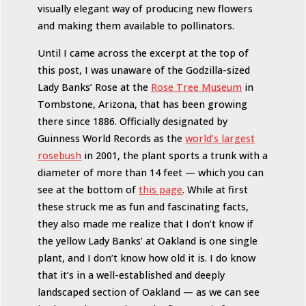
visually elegant way of producing new flowers
and making them available to pollinators.
Until I came across the excerpt at the top of
this post, I was unaware of the Godzilla-sized
Lady Banks’ Rose at the
Rose Tree Museum
in
Tombstone, Arizona, that has been growing
there since 1886. Officially designated by
Guinness World Records as the
world’s largest
rosebush
in 2001, the plant sports a trunk with a
diameter of more than 14 feet — which you can
see at the bottom of
this page
. While at first
these struck me as fun and fascinating facts,
they also made me realize that I don’t know if
the yellow Lady Banks’ at Oakland is one single
plant, and I don’t know how old it is. I do know
that it’s in a well-established and deeply
landscaped section of Oakland — as we can see