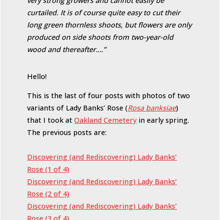
very strong growers and cannot easily be
curtailed. It is of course quite easy to cut their
long green thornless shoots, but flowers are only
produced on side shoots from two-year-old
wood and thereafter….”
Hello!
This is the last of four posts with photos of two
variants of Lady Banks’ Rose (
Rosa banksiae
)
that I took at
Oakland Cemetery
in early spring.
The previous posts are:
Discovering (and Rediscovering) Lady Banks’
Rose (1 of 4)
Discovering (and Rediscovering) Lady Banks’
Rose (2 of 4)
Discovering (and Rediscovering) Lady Banks’
Rose (3 of 4)