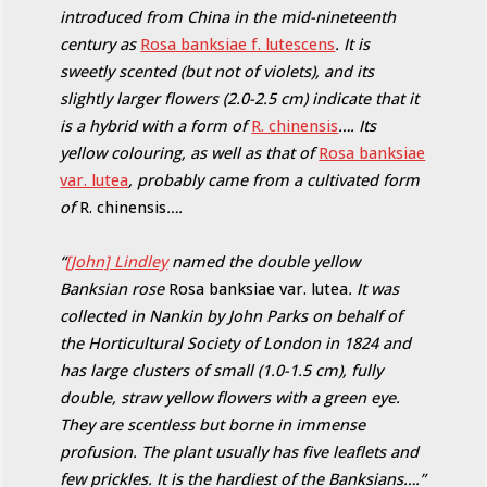
introduced from China in the mid-nineteenth
century as
Rosa banksiae f. lutescens
. It is
sweetly scented (but not of violets), and its
slightly larger flowers (2.0-2.5 cm) indicate that it
is a hybrid with a form of
R. chinensis
…. Its
yellow colouring, as well as that of
Rosa banksiae
var. lutea
, probably came from a cultivated form
of
R. chinensis
….
“
[John] Lindley
named the double yellow
Banksian rose
Rosa banksiae var. lutea
. It was
collected in Nankin by John Parks on behalf of
the Horticultural Society of London in 1824 and
has large clusters of small (1.0-1.5 cm), fully
double, straw yellow flowers with a green eye.
They are scentless but borne in immense
profusion. The plant usually has five leaflets and
few prickles. It is the hardiest of the Banksians….”