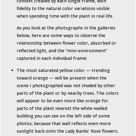
context created by each single frame, with
fidelity to the natural color variations visible
when spending time with the plant in real life.
As you look at the photographs in the galleries
below, here are some ways to observe the
relationship between flower color, absorbed or
reflected light, and the “mini-environment”
captured in each individual frame:
The most saturated yellow color — trending
toward orange — will be present when the
scene I photographed was not shaded by other
parts of the plant or by nearby trees. The colors
will appear to be even more like orange for
parts of the plant nearest the white-walled
building you can see on the left side of some
photos, because that wall reflects even more
sunlight back onto the Lady Banks’ Rose flowers.