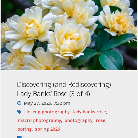
Discovering (and Rediscovering)
Lady Banks’ Rose (3 of 4)
May 27, 2026, 7:32 pm
closeup photography
,
lady banks rose
,
macro photography
,
photography
,
rose
,
spring
,
spring 2026
2