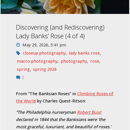
Discovering (and Rediscovering)
Lady Banks’ Rose (4 of 4)
May 29, 2026, 5:41 pm
closeup photography
,
lady banks rose
,
macro photography
,
photography
,
rose
,
spring
,
spring 2026
2
From “The Banksian Roses” in
Climbing Roses of
the World
by Charles Quest-Ritson:
“The Philadelphia nurseryman
Robert Buist
declared in 1844 that the Banksians were ‘the
most graceful, luxuriant, and beautiful of roses.’