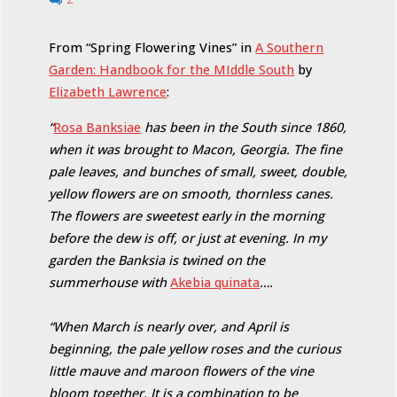
From “Spring Flowering Vines” in
A Southern
Garden: Handbook for the MIddle South
by
Elizabeth Lawrence
:
“
Rosa Banksiae
has been in the South since 1860,
when it was brought to Macon, Georgia. The fine
pale leaves, and bunches of small, sweet, double,
yellow flowers are on smooth, thornless canes.
The flowers are sweetest early in the morning
before the dew is off, or just at evening. In my
garden the Banksia is twined on the
summerhouse with
Akebia quinata
….
“When March is nearly over, and April is
beginning, the pale yellow roses and the curious
little mauve and maroon flowers of the vine
bloom together. It is a combination to be