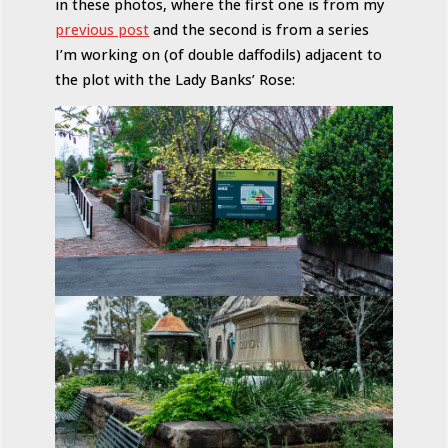
in these photos, where the first one is from my
previous post
and the second is from a series
I’m working on (of double daffodils) adjacent to
the plot with the Lady Banks’ Rose: