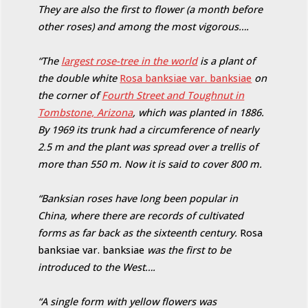
They are also the first to flower (a month before
other roses) and among the most vigorous….
“The
largest rose-tree in the world
is a plant of
the double white
Rosa banksiae var. banksiae
on
the corner of
Fourth Street and Toughnut in
Tombstone, Arizona
, which was planted in 1886.
By 1969 its trunk had a circumference of nearly
2.5 m and the plant was spread over a trellis of
more than 550 m. Now it is said to cover 800 m.
“Banksian roses have long been popular in
China, where there are records of cultivated
forms as far back as the sixteenth century.
Rosa
banksiae var. banksiae
was the first to be
introduced to the West….
“A single form with yellow flowers was