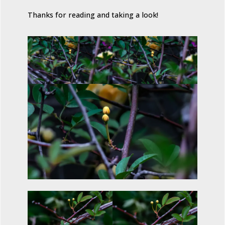
Thanks for reading and taking a look!