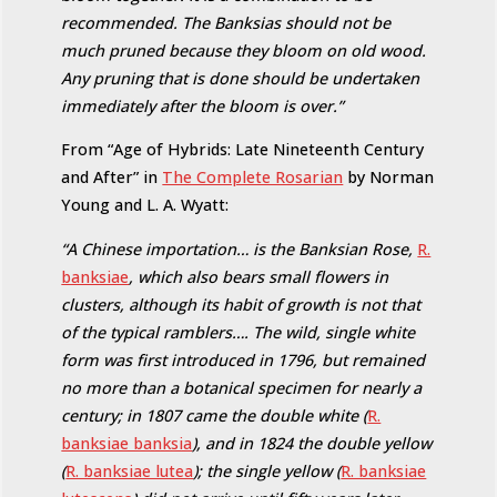
recommended. The Banksias should not be
much pruned because they bloom on old wood.
Any pruning that is done should be undertaken
immediately after the bloom is over.”
From “Age of Hybrids: Late Nineteenth Century
and After” in
The Complete Rosarian
by Norman
Young and L. A. Wyatt:
“A Chinese importation… is the Banksian Rose,
R.
banksiae
, which also bears small flowers in
clusters, although its habit of growth is not that
of the typical ramblers…. The wild, single white
form was first introduced in 1796, but remained
no more than a botanical specimen for nearly a
century; in 1807 came the double white (
R.
banksiae banksia
), and in 1824 the double yellow
(
R. banksiae lutea
); the single yellow (
R. banksiae