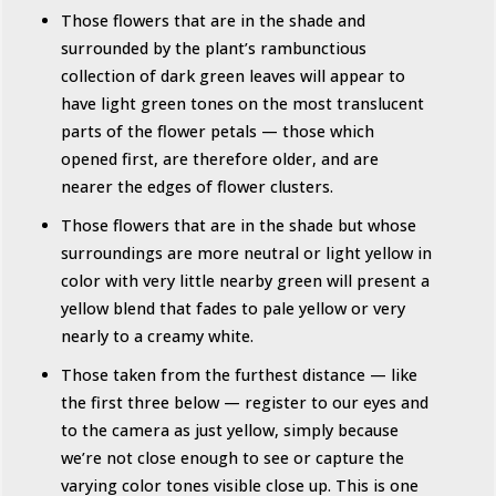
Those flowers that are in the shade and
surrounded by the plant’s rambunctious
collection of dark green leaves will appear to
have light green tones on the most translucent
parts of the flower petals — those which
opened first, are therefore older, and are
nearer the edges of flower clusters.
Those flowers that are in the shade but whose
surroundings are more neutral or light yellow in
color with very little nearby green will present a
yellow blend that fades to pale yellow or very
nearly to a creamy white.
Those taken from the furthest distance — like
the first three below — register to our eyes and
to the camera as just yellow, simply because
we’re not close enough to see or capture the
varying color tones visible close up. This is one