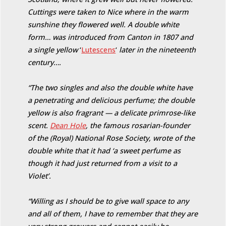
Cuttings were taken to Nice where in the warm
sunshine they flowered well. A double white
form… was introduced from Canton in 1807 and
a single yellow
‘
Lutescens
‘
later in the nineteenth
century….
“The two singles and also the double white have
a penetrating and delicious perfume; the double
yellow is also fragrant — a delicate primrose-like
scent.
Dean Hole
, the famous rosarian-founder
of the (Royal) National Rose Society, wrote of the
double white that it had ‘a sweet perfume as
though it had just returned from a visit to a
Violet’.
“Willing as I should be to give wall space to any
and all of them, I have to remember that they are