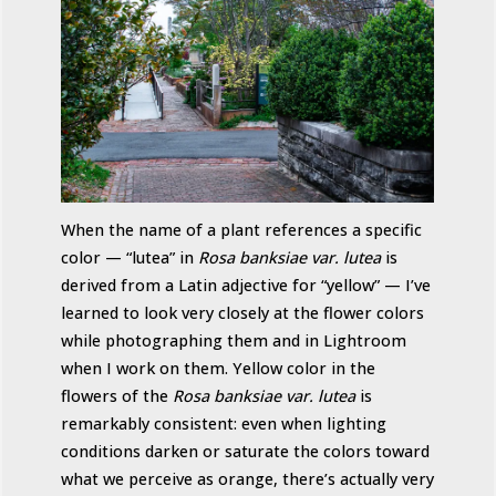
When the name of a plant references a specific
color — “lutea” in
Rosa banksiae var. lutea
is
derived from a Latin adjective for “yellow” — I’ve
learned to look very closely at the flower colors
while photographing them and in Lightroom
when I work on them. Yellow color in the
flowers of the
Rosa banksiae var. lutea
is
remarkably consistent: even when lighting
conditions darken or saturate the colors toward
what we perceive as orange, there’s actually very