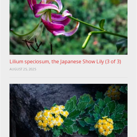
Lilium speciosum, the Japanese Show Lily (3 of 3)
AUGUST 25, 2025