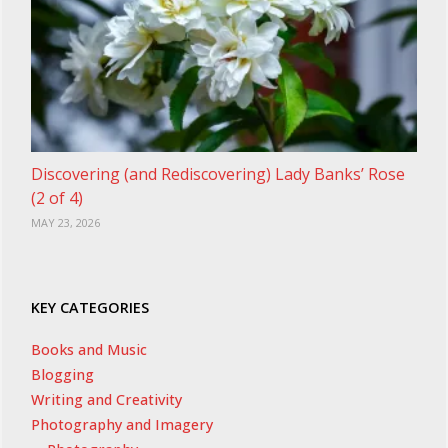
Discovering (and Rediscovering) Lady Banks’ Rose
(2 of 4)
MAY 23, 2026
KEY CATEGORIES
Books and Music
Blogging
Writing and Creativity
Photography and Imagery