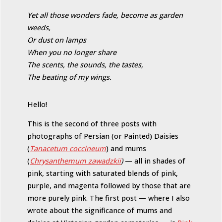
Yet all those wonders fade, become as garden
weeds,
Or dust on lamps
When you no longer share
The scents, the sounds, the tastes,
The beating of my wings.
Hello!
This is the second of three posts with
photographs of Persian (or Painted) Daisies
(
Tanacetum coccineum
) and mums
(
Chrysanthemum zawadzkii
)
— all in shades of
pink, starting with saturated blends of pink,
purple, and magenta followed by those that are
more purely pink. The first post — where I also
wrote about the significance of mums and