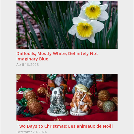
Daffodils, Mostly White, Definitely Not
Imaginary Blue
April 16, 2025
Two Days to Christmas: Les animaux de Noël
December 23, 2024