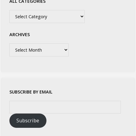
ALL CATEGORIES
All
Categories
ARCHIVES
Archives
SUBSCRIBE BY EMAIL
Email
Address:
Subscribe