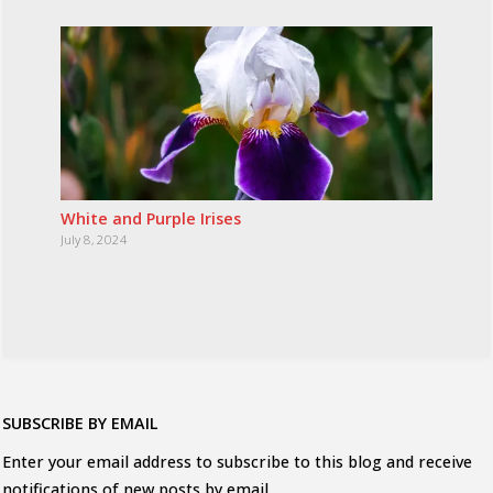
White and Purple Irises
July 8, 2024
SUBSCRIBE BY EMAIL
Enter your email address to subscribe to this blog and receive
notifications of new posts by email.