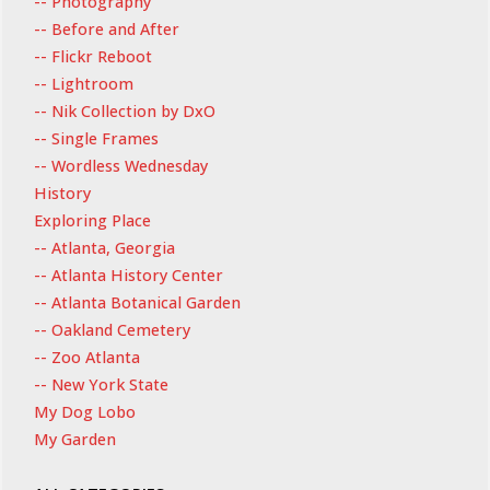
-- Photography
-- Before and After
-- Flickr Reboot
-- Lightroom
-- Nik Collection by DxO
-- Single Frames
-- Wordless Wednesday
History
Exploring Place
-- Atlanta, Georgia
-- Atlanta History Center
-- Atlanta Botanical Garden
-- Oakland Cemetery
-- Zoo Atlanta
-- New York State
My Dog Lobo
My Garden