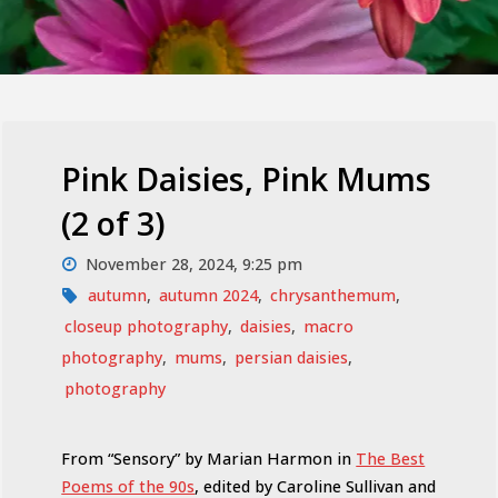
Pink Daisies, Pink Mums
(2 of 3)
November 28, 2024, 9:25 pm
autumn
,
autumn 2024
,
chrysanthemum
,
closeup photography
,
daisies
,
macro
photography
,
mums
,
persian daisies
,
photography
From “Sensory” by Marian Harmon in
The Best
Poems of the 90s
, edited by Caroline Sullivan and