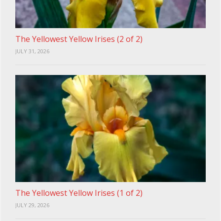
The Yellowest Yellow Irises (2 of 2)
JULY 31, 2026
The Yellowest Yellow Irises (1 of 2)
JULY 29, 2026