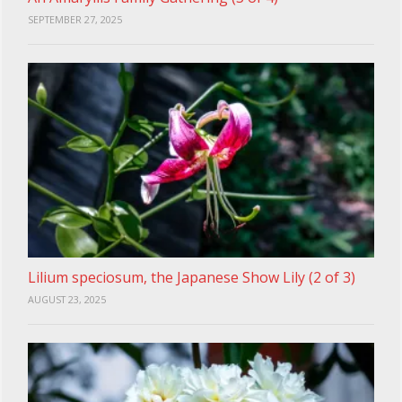
SEPTEMBER 27, 2025
Lilium speciosum, the Japanese Show Lily (2 of 3)
AUGUST 23, 2025