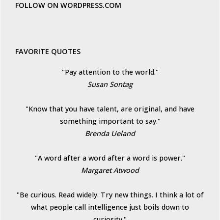
FOLLOW ON WORDPRESS.COM
FAVORITE QUOTES
"Pay attention to the world."
Susan Sontag
"Know that you have talent, are original, and have
something important to say."
Brenda Ueland
"A word after a word after a word is power."
Margaret Atwood
"Be curious. Read widely. Try new things. I think a lot of
what people call intelligence just boils down to
curiosity."