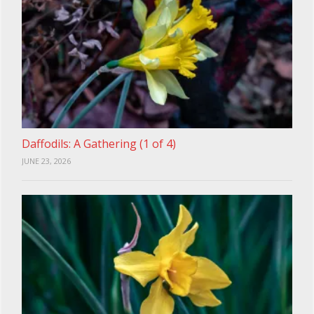
Daffodils: A Gathering (1 of 4)
JUNE 23, 2026