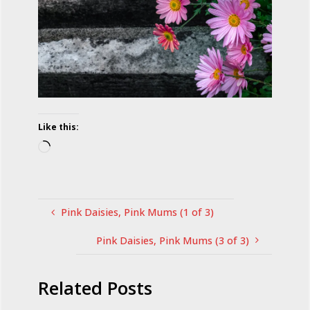
Like this:
Loading…
Pink Daisies, Pink Mums (1 of 3)
Pink Daisies, Pink Mums (3 of 3)
Related Posts