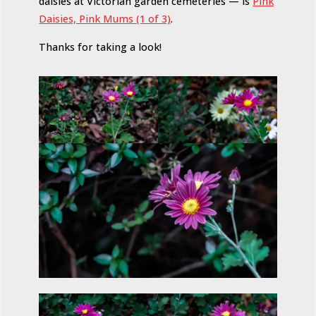
daisies at Victorian garden cemeteries — is
Pink
Daisies, Pink Mums (1 of 3)
.
Thanks for taking a look!