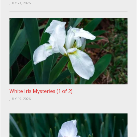
JULY 21, 2026
White Iris Mysteries (1 of 2)
JULY 19, 2026