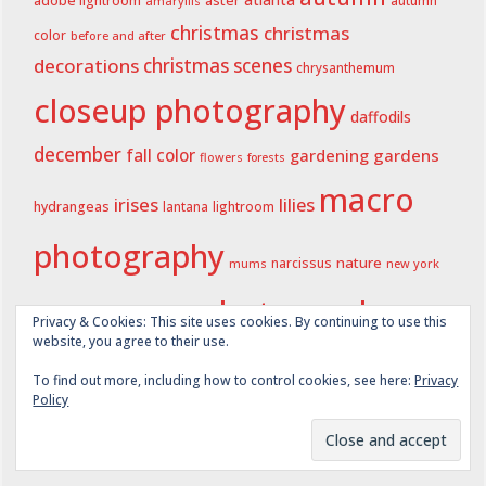
aster
atlanta
adobe lightroom
autumn
amaryllis
christmas
christmas
color
before and after
decorations
christmas scenes
chrysanthemum
closeup photography
daffodils
december
fall color
gardening
gardens
flowers
forests
macro
irises
lilies
hydrangeas
lightroom
lantana
photography
nature
narcissus
new york
mums
photography
oakland cemetery
state
Privacy & Cookies: This site uses cookies. By continuing to use this
website, you agree to their use.
spring
spring
spring 2020
spring 2021
spring 2023
spring 2024
To find out more, including how to control cookies, see here:
Privacy
summer
Policy
summer 2022
2025
summer 2021
spring 2026
winter
wordless wednesday
summer 2024
summer 2025