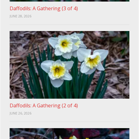
Daffodils: A Gathering (3 of 4)
JUNE 28, 2026
Daffodils: A Gathering (2 of 4)
JUNE 26, 2026