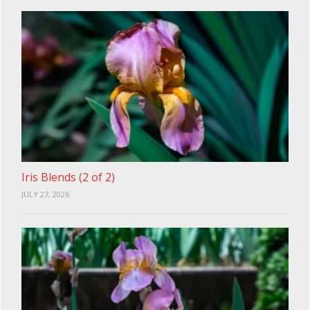
Iris Blends (2 of 2)
JULY 27, 2026