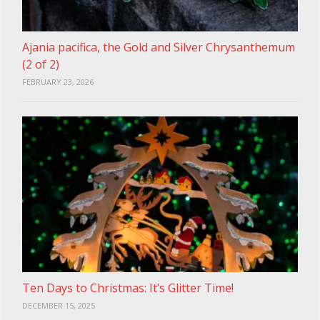
Ajania pacifica, the Gold and Silver Chrysanthemum
(2 of 2)
FEBRUARY 23, 2026
Ten Days to Christmas: It’s Glitter Time!
DECEMBER 15, 2025