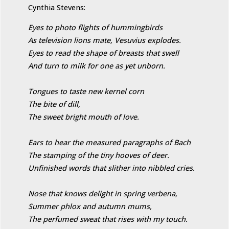
Cynthia Stevens:
Eyes to photo flights of hummingbirds
As television lions mate, Vesuvius explodes.
Eyes to read the shape of breasts that swell
And turn to milk for one as yet unborn.
Tongues to taste new kernel corn
The bite of dill,
The sweet bright mouth of love.
Ears to hear the measured paragraphs of Bach
The stamping of the tiny hooves of deer.
Unfinished words that slither into nibbled cries.
Nose that knows delight in spring verbena,
Summer phlox and autumn mums,
The perfumed sweat that rises with my touch.