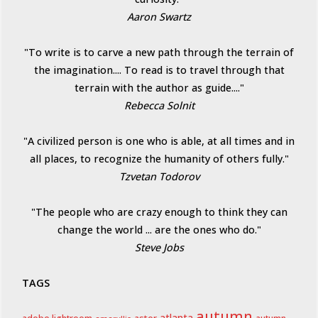
Aaron Swartz
"To write is to carve a new path through the terrain of
the imagination.... To read is to travel through that
terrain with the author as guide...."
Rebecca Solnit
"A civilized person is one who is able, at all times and in
all places, to recognize the humanity of others fully."
Tzvetan Todorov
"The people who are crazy enough to think they can
change the world ... are the ones who do."
Steve Jobs
TAGS
autumn