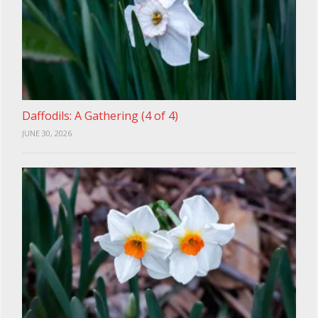
Daffodils: A Gathering (4 of 4)
JUNE 30, 2026