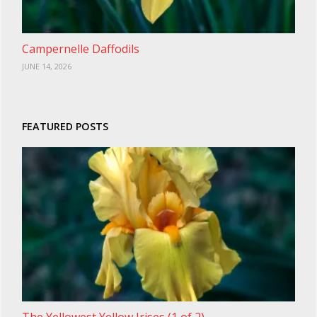
Campernelle Daffodils
JUNE 14, 2026
FEATURED POSTS
The Yellowest Yellow Irises (1 of 2)