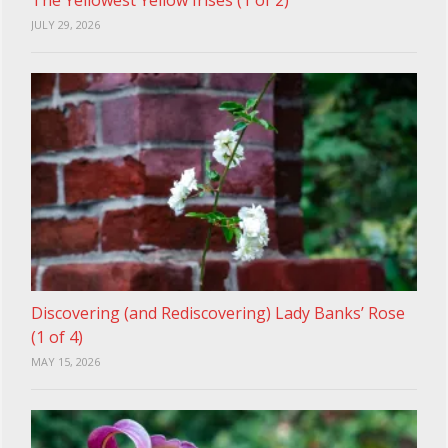
JULY 29, 2026
Discovering (and Rediscovering) Lady Banks’ Rose
(1 of 4)
MAY 15, 2026