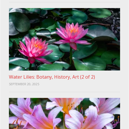
Water Lilies: Botany, History, Art (2 of 2)
SEPTEMBER 20, 2025