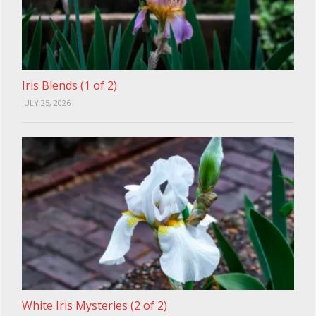
Iris Blends (1 of 2)
JULY 25, 2026
White Iris Mysteries (2 of 2)