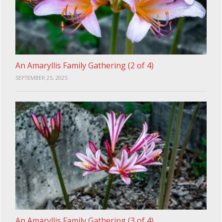
An Amaryllis Family Gathering (2 of 4)
SEPTEMBER 25, 2025
An Amaryllis Family Gathering (3 of 4)