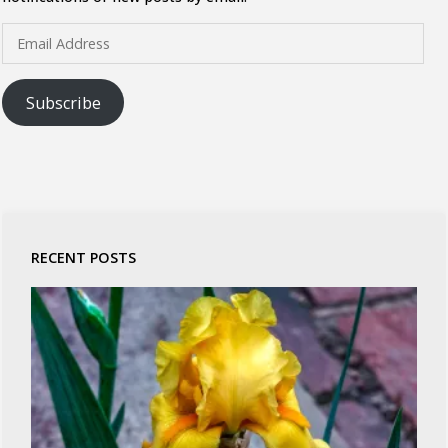
Email
Address
Subscribe
RECENT POSTS