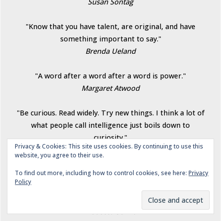
Susan Sontag
"Know that you have talent, are original, and have
something important to say."
Brenda Ueland
"A word after a word after a word is power."
Margaret Atwood
"Be curious. Read widely. Try new things. I think a lot of
what people call intelligence just boils down to
curiosity."
Privacy & Cookies: This site uses cookies. By continuing to use this
Aaron Swartz
website, you agree to their use.
To find out more, including how to control cookies, see here:
Privacy
"To write is to carve a new path through the terrain of
Policy
the imagination.... To read is to travel through that
terrain with the author as guide...."
Rebecca Solnit