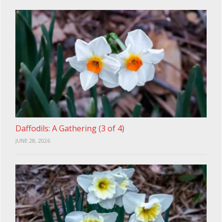
Daffodils: A Gathering (3 of 4)
JUNE 28, 2026