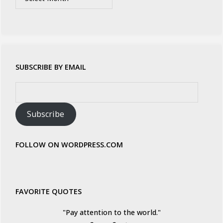
SUBSCRIBE BY EMAIL
Email
Address:
Subscribe
FOLLOW ON WORDPRESS.COM
FAVORITE QUOTES
"Pay attention to the world."