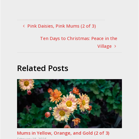
Pink Daisies, Pink Mums (2 of 3)
Ten Days to Christmas: Peace in the
Village
Related Posts
Mums in Yellow, Orange, and Gold (2 of 3)
February 18, 2025