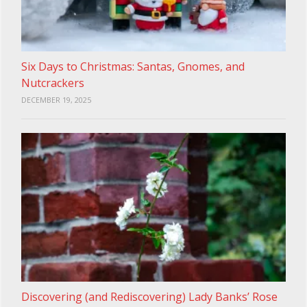
Six Days to Christmas: Santas, Gnomes, and
Nutcrackers
DECEMBER 19, 2025
Discovering (and Rediscovering) Lady Banks’ Rose