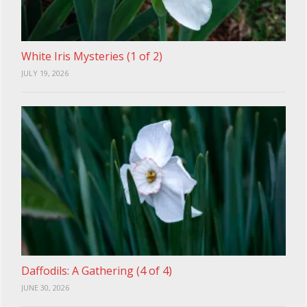
White Iris Mysteries (1 of 2)
JULY 19, 2026
Daffodils: A Gathering (4 of 4)
JUNE 30, 2026