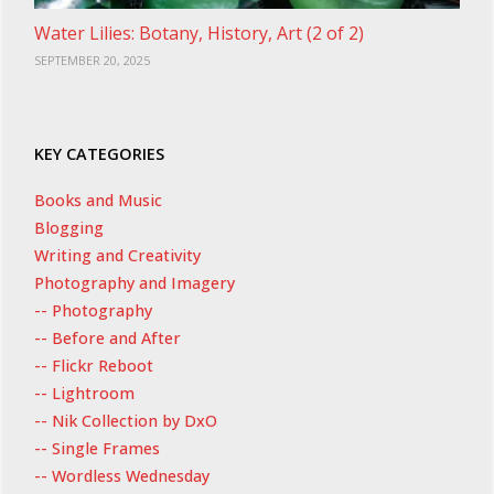
Water Lilies: Botany, History, Art (2 of 2)
SEPTEMBER 20, 2025
KEY CATEGORIES
Books and Music
Blogging
Writing and Creativity
Photography and Imagery
-- Photography
-- Before and After
-- Flickr Reboot
-- Lightroom
-- Nik Collection by DxO
-- Single Frames
-- Wordless Wednesday