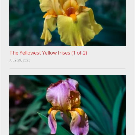
The Yellowest Yellow Irises (1 of 2)
JULY 29, 2026