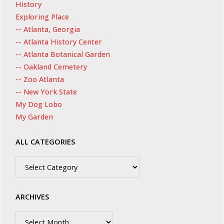
History
Exploring Place
-- Atlanta, Georgia
-- Atlanta History Center
-- Atlanta Botanical Garden
-- Oakland Cemetery
-- Zoo Atlanta
-- New York State
My Dog Lobo
My Garden
ALL CATEGORIES
All
Categories
ARCHIVES
Archives