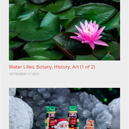
Water Lilies: Botany, History, Art (1 of 2)
SEPTEMBER 17, 2025