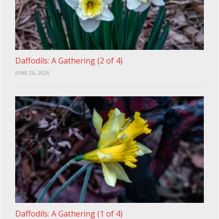
Daffodils: A Gathering (2 of 4)
JUNE 26, 2026
Daffodils: A Gathering (1 of 4)