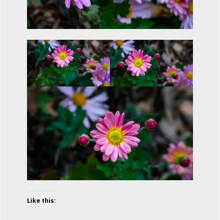
Like this: