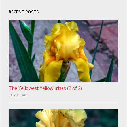
RECENT POSTS
The Yellowest Yellow Irises (2 of 2)
JULY 31, 2026