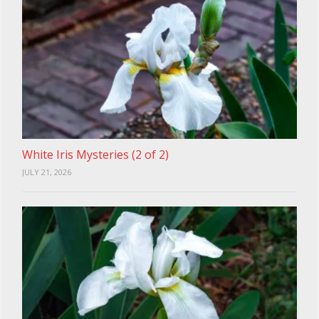
White Iris Mysteries (2 of 2)
JULY 21, 2026