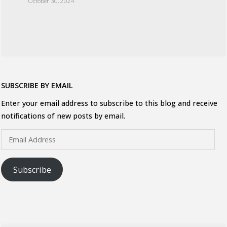
October 30, 2024
SUBSCRIBE BY EMAIL
Enter your email address to subscribe to this blog and receive
notifications of new posts by email.
Email
Address
Subscribe