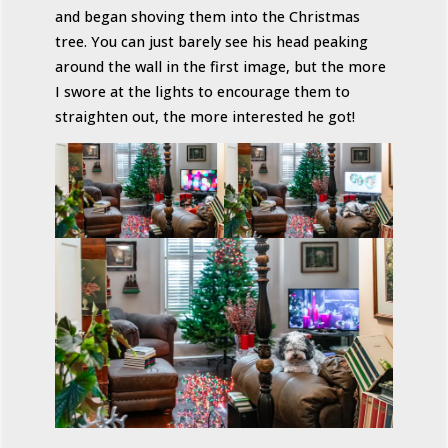
and began shoving them into the Christmas
tree. You can just barely see his head peaking
around the wall in the first image, but the more
I swore at the lights to encourage them to
straighten out, the more interested he got!