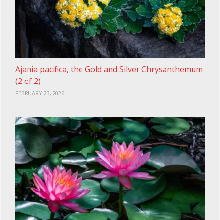
Ajania pacifica, the Gold and Silver Chrysanthemum
(2 of 2)
FEBRUARY 23, 2026