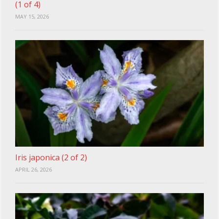
(1 of 4)
MAY 15, 2026
Iris japonica (2 of 2)
APRIL 26, 2026