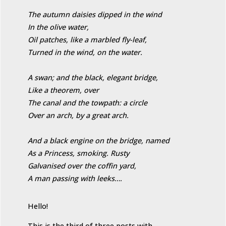
The autumn daisies dipped in the wind
In the olive water,
Oil patches, like a marbled fly-leaf,
Turned in the wind, on the water.
A swan; and the black, elegant bridge,
Like a theorem, over
The canal and the towpath: a circle
Over an arch, by a great arch.
And a black engine on the bridge, named
As a Princess, smoking. Rusty
Galvanised over the coffin yard,
A man passing with leeks….
Hello!
This is the third of three posts with