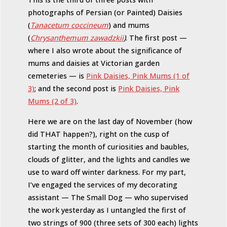
photographs of Persian (or Painted) Daisies
(
Tanacetum coccineum
) and mums
(
Chrysanthemum zawadzkii
)
. The first post —
where I also wrote about the significance of
mums and daisies at Victorian garden
cemeteries — is
Pink Daisies, Pink Mums (1 of
3)
; and the second post is
Pink Daisies, Pink
Mums (2 of 3)
.
Here we are on the last day of November (how
did THAT happen?), right on the cusp of
starting the month of curiosities and baubles,
clouds of glitter, and the lights and candles we
use to ward off winter darkness. For my part,
I’ve engaged the services of my decorating
assistant — The Small Dog — who supervised
the work yesterday as I untangled the first of
two strings of 900 (three sets of 300 each) lights