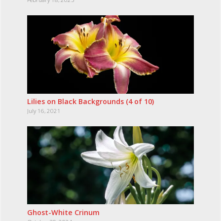
Lilies on Black Backgrounds (4 of 10)
July 16, 2021
Ghost-White Crinum