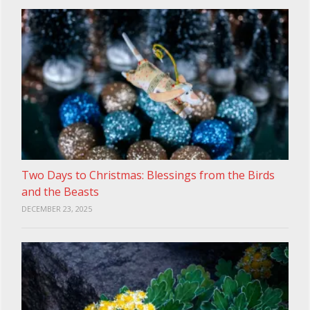
Two Days to Christmas: Blessings from the Birds
and the Beasts
DECEMBER 23, 2025