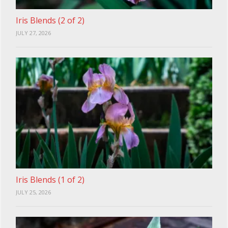
Iris Blends (2 of 2)
JULY 27, 2026
Iris Blends (1 of 2)
JULY 25, 2026