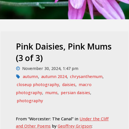
Pink Daisies, Pink Mums
(3 of 3)
November 30, 2024, 1:47 pm
autumn
,
autumn 2024
,
chrysanthemum
,
closeup photography
,
daisies
,
macro
photography
,
mums
,
persian daisies
,
photography
From “Worcester: The Canal” in
Under the Cliff
and Other Poems
by
Geoffrey Grigson
: