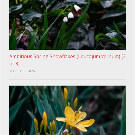
Ambitious Spring Snowflakes (Leucojum vernum) (3
of 3)
MARCH 19, 2026