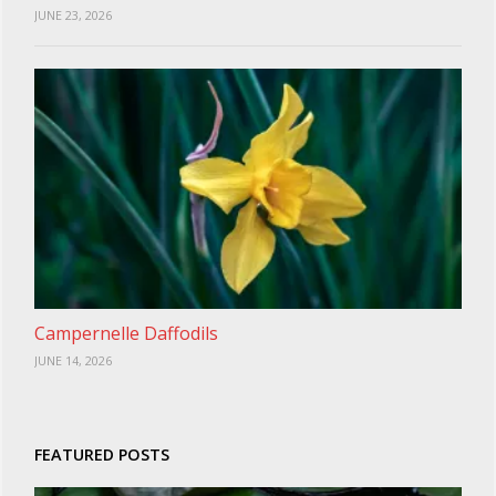
JUNE 23, 2026
Campernelle Daffodils
JUNE 14, 2026
FEATURED POSTS