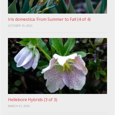
Iris domestica: From Summer to Fall (4 of 4)
OCTOBER 19, 2025
Hellebore Hybrids (3 of 3)
MARCH 31, 2026