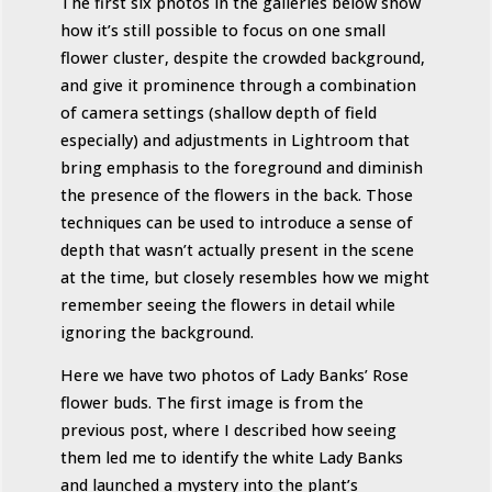
The first six photos in the galleries below show
how it’s still possible to focus on one small
flower cluster, despite the crowded background,
and give it prominence through a combination
of camera settings (shallow depth of field
especially) and adjustments in Lightroom that
bring emphasis to the foreground and diminish
the presence of the flowers in the back. Those
techniques can be used to introduce a sense of
depth that wasn’t actually present in the scene
at the time, but closely resembles how we might
remember seeing the flowers in detail while
ignoring the background.
Here we have two photos of Lady Banks’ Rose
flower buds. The first image is from the
previous post, where I described how seeing
them led me to identify the white Lady Banks
and launched a mystery into the plant’s