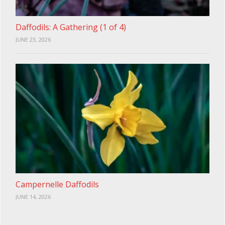
Daffodils: A Gathering (1 of 4)
JUNE 23, 2026
Campernelle Daffodils
JUNE 14, 2026