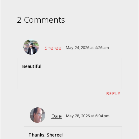
2 Comments
Sheree
May 24, 2026 at 4:26 am
Beautiful
REPLY
Dale
May 28, 2026 at 6:04 pm
Thanks, Sheree!