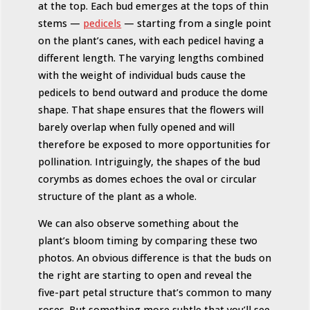
at the top. Each bud emerges at the tops of thin
stems —
pedicels
— starting from a single point
on the plant’s canes, with each pedicel having a
different length. The varying lengths combined
with the weight of individual buds cause the
pedicels to bend outward and produce the dome
shape. That shape ensures that the flowers will
barely overlap when fully opened and will
therefore be exposed to more opportunities for
pollination. Intriguingly, the shapes of the bud
corymbs as domes echoes the oval or circular
structure of the plant as a whole.
We can also observe something about the
plant’s bloom timing by comparing these two
photos. An obvious difference is that the buds on
the right are starting to open and reveal the
five-part petal structure that’s common to many
roses. But something more subtle that you’ll see