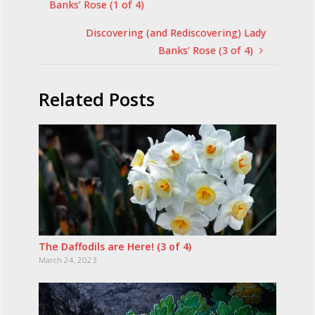
Banks’ Rose (1 of 4)
Discovering (and Rediscovering) Lady
Banks’ Rose (3 of 4)
Related Posts
The Daffodils are Here! (3 of 4)
March 24, 2023