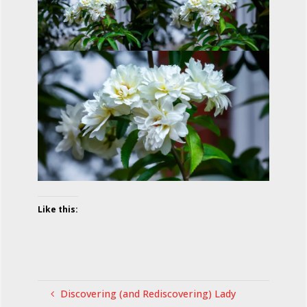
Like this:
Discovering (and Rediscovering) Lady