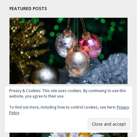
FEATURED POSTS
Eight Days to Christmas: Silver and Gold
Privacy & Cookies: This site uses cookies. By continuing to use this
website, you agree to their use.
DECEMBER 17, 2025
To find out more, including how to control cookies, see here:
Privacy
Policy