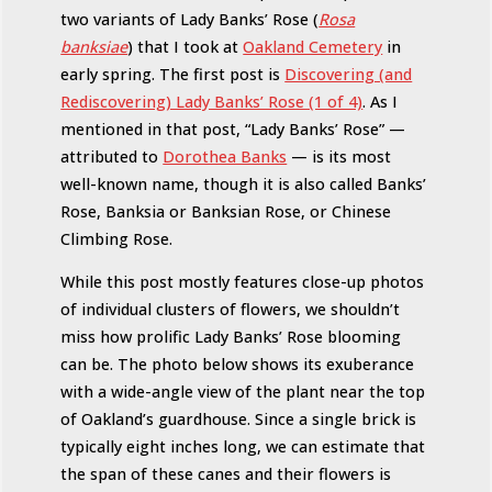
two variants of Lady Banks’ Rose (
Rosa
banksiae
) that I took at
Oakland Cemetery
in
early spring. The first post is
Discovering (and
Rediscovering) Lady Banks’ Rose (1 of 4)
. As I
mentioned in that post, “Lady Banks’ Rose” —
attributed to
Dorothea Banks
— is its most
well-known name, though it is also called Banks’
Rose, Banksia or Banksian Rose, or Chinese
Climbing Rose.
While this post mostly features close-up photos
of individual clusters of flowers, we shouldn’t
miss how prolific Lady Banks’ Rose blooming
can be. The photo below shows its exuberance
with a wide-angle view of the plant near the top
of Oakland’s guardhouse. Since a single brick is
typically eight inches long, we can estimate that
the span of these canes and their flowers is