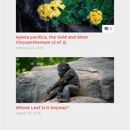
0
Ajania pacifica, the Gold and Silver
Chrysanthemum (2 of 2)
February 23, 2026
Whose Leaf Is It Anyway?
August 19, 2018