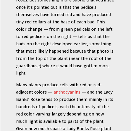
once it’s pointed out is that the pedicels
themselves have turned red and have produced
tiny red collars at the base of each bud. This
color change — from green pedicels on the left
to red pedicels on the right — tells us that the
buds on the right developed earlier, something
that most likely happened because that photo is
from the top of the plant (near the roof of the
guardhouse) where it would have gotten more
light.
Many plants produce cells with red or red-
adjacent colors —
anthocyanins
— and the Lady
Banks’ Rose tends to produce them mainly in its
hundreds of pedicels, with the intensity of the
red color varying largely depending on how
much light is available to parts of the plant.
Given how much space a Lady Banks Rose plant