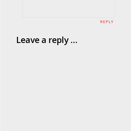
REPLY
Leave a reply ...