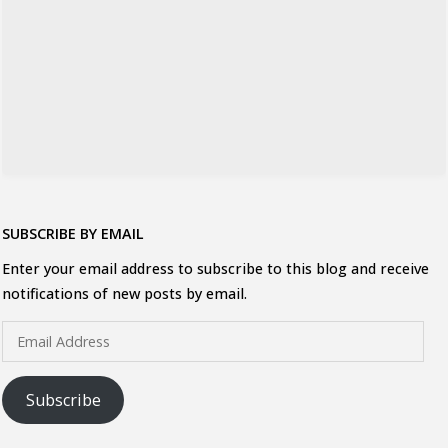
SUBSCRIBE BY EMAIL
Enter your email address to subscribe to this blog and receive
notifications of new posts by email.
Email
Address
Subscribe