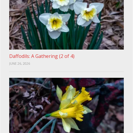
Daffodils: A Gathering (2 of 4)
JUNE 26, 2026