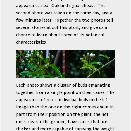
appearance near Oakland’s guardhouse. The
second photo was taken on the same day, just a
few minutes later. Together the two photos tell
several stories about this plant, and give us a
chance to learn about some of its botanical
characteristics.
Each photo shows a cluster of buds emanating
together from a single point on their canes. The
appearance of more individual buds in the left
image than the one on the right comes about in
part from their position on the plant: the left
ones, nearer the ground, have canes that are
thicker and more capable of carrying the weight