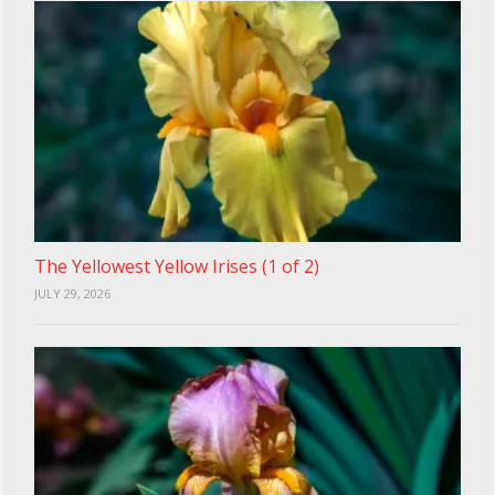
The Yellowest Yellow Irises (1 of 2)
JULY 29, 2026