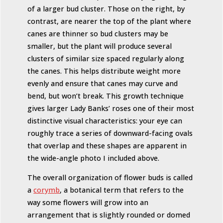
of a larger bud cluster. Those on the right, by
contrast, are nearer the top of the plant where
canes are thinner so bud clusters may be
smaller, but the plant will produce several
clusters of similar size spaced regularly along
the canes. This helps distribute weight more
evenly and ensure that canes may curve and
bend, but won’t break. This growth technique
gives larger Lady Banks’ roses one of their most
distinctive visual characteristics: your eye can
roughly trace a series of downward-facing ovals
that overlap and these shapes are apparent in
the wide-angle photo I included above.
The overall organization of flower buds is called
a
corymb
, a botanical term that refers to the
way some flowers will grow into an
arrangement that is slightly rounded or domed