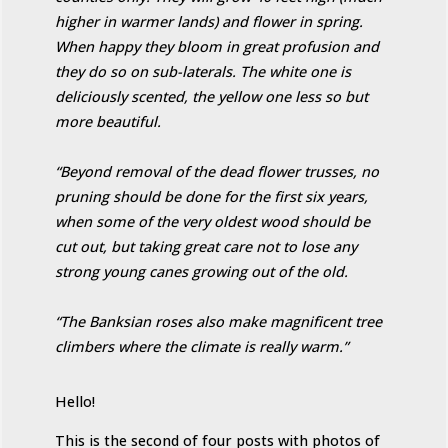
higher in warmer lands) and flower in spring.
When happy they bloom in great profusion and
they do so on sub-laterals. The white one is
deliciously scented, the yellow one less so but
more beautiful.
“Beyond removal of the dead flower trusses, no
pruning should be done for the first six years,
when some of the very oldest wood should be
cut out, but taking great care not to lose any
strong young canes growing out of the old.
“The Banksian roses also make magnificent tree
climbers where the climate is really warm.”
Hello!
This is the second of four posts with photos of