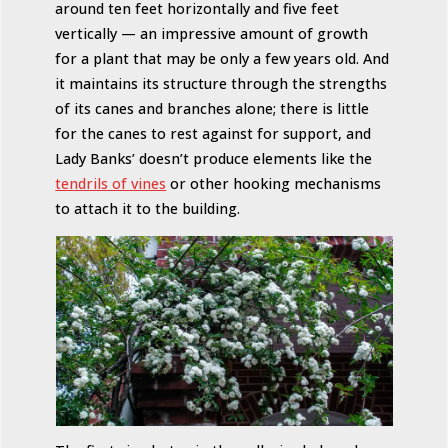
around ten feet horizontally and five feet
vertically — an impressive amount of growth
for a plant that may be only a few years old. And
it maintains its structure through the strengths
of its canes and branches alone; there is little
for the canes to rest against for support, and
Lady Banks’ doesn’t produce elements like the
tendrils of vines
or other hooking mechanisms
to attach it to the building.