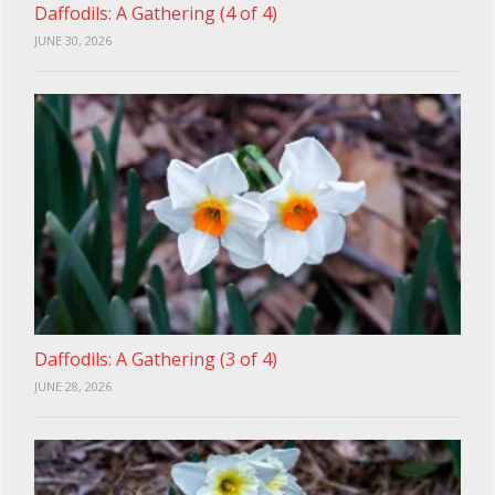
Daffodils: A Gathering (4 of 4)
JUNE 30, 2026
Daffodils: A Gathering (3 of 4)
JUNE 28, 2026