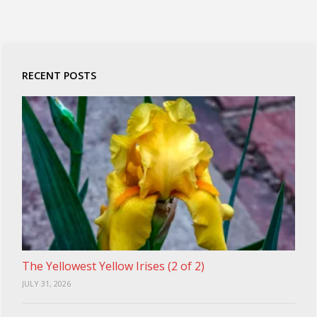
RECENT POSTS
The Yellowest Yellow Irises (2 of 2)
JULY 31, 2026