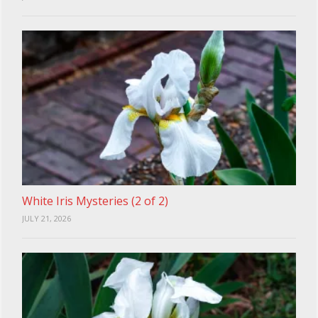
White Iris Mysteries (2 of 2)
JULY 21, 2026