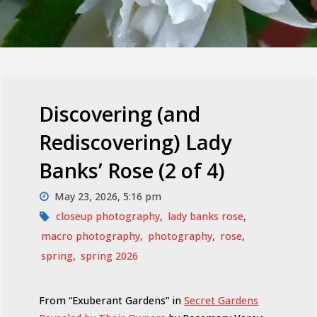
Discovering (and
Rediscovering) Lady
Banks’ Rose (2 of 4)
May 23, 2026, 5:16 pm
closeup photography
,
lady banks rose
,
macro photography
,
photography
,
rose
,
spring
,
spring 2026
From “Exuberant Gardens” in
Secret Gardens