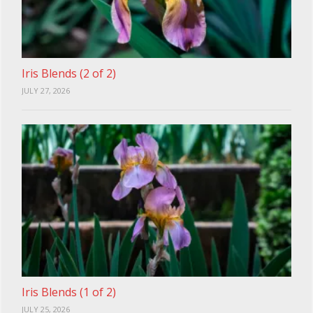
Iris Blends (2 of 2)
JULY 27, 2026
Iris Blends (1 of 2)
JULY 25, 2026