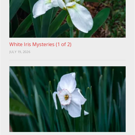
White Iris Mysteries (1 of 2)
JULY 19, 2026