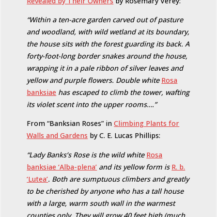
Revealed by Their Owners
by Rosemary Verey:
“Within a ten-acre garden carved out of pasture
and woodland, with wild wetland at its boundary,
the house sits with the forest guarding its back. A
forty-foot-long border snakes around the house,
wrapping it in a pale ribbon of silver leaves and
yellow and purple flowers. Double white
Rosa
banksiae
has escaped to climb the tower, wafting
its violet scent into the upper rooms….”
From “Banksian Roses” in
Climbing Plants for
Walls and Gardens
by C. E. Lucas Phillips:
“Lady Banks’s Rose is the wild white
Rosa
banksiae ‘Alba-plena’
and its yellow form is
R. b.
‘Lutea’
. Both are sumptuous climbers and greatly
to be cherished by anyone who has a tall house
with a large, warm south wall in the warmest
counties only. They will grow 40 feet high (much