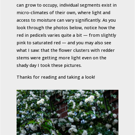
can grow to occupy, individual segments exist in
micro-climates of their own, where light and
access to moisture can vary significantly. As you
look through the photos below, notice how the
red in pedicels varies quite a bit — from slightly
pink to saturated red — and you may also see
what I saw: that the flower clusters with redder
stems were getting more light even on the
shady day I took these pictures.
Thanks for reading and taking a look!